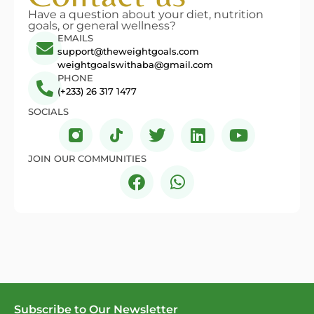
Have a question about your diet, nutrition
goals, or general wellness?
EMAILS
support@theweightgoals.com
weightgoalswithaba@gmail.com
PHONE
(+233) 26 317 1477
SOCIALS
JOIN OUR COMMUNITIES
Subscribe to Our Newsletter