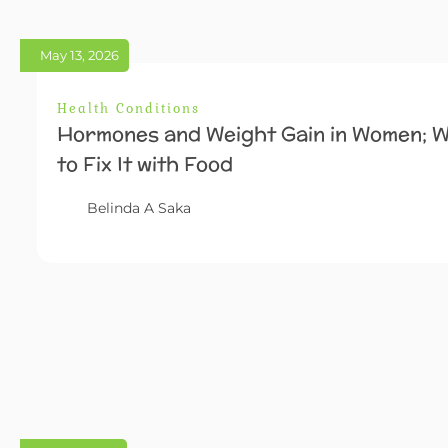
May 13, 2026
Health Conditions
Hormones and Weight Gain in Women; W
to Fix It with Food
Belinda A Saka