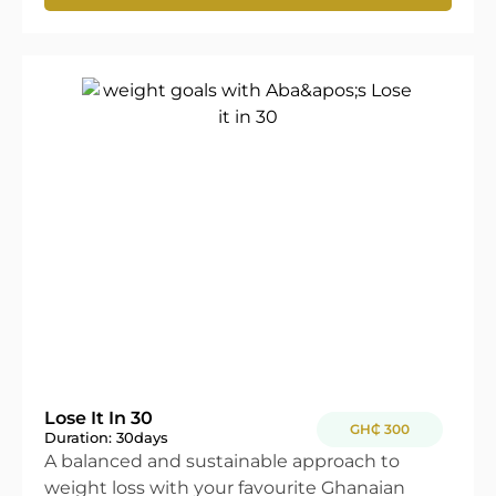
Lose It In 30
GH₵ 300
Duration: 30
days
A balanced and sustainable approach to
weight loss with your favourite Ghanaian