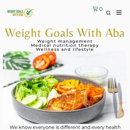
0
Contact Us
Weight Goals With Aba
Weight management
Medical nutrition therapy
Wellness and lifestyle
We know everyone is different and every health