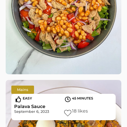
Mains
EASY
45 MINUTES
Palava Sauce
18
likes
September 6, 2023