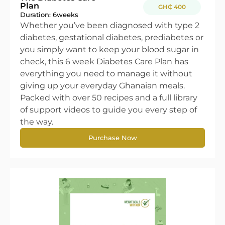
Plan
GH₵ 400
Duration: 6
weeks
Whether you’ve been diagnosed with type 2
diabetes, gestational diabetes, prediabetes or
you simply want to keep your blood sugar in
check, this 6 week Diabetes Care Plan has
everything you need to manage it without
giving up your everyday Ghanaian meals.
Packed with over 50 recipes and a full library
of support videos to guide you every step of
the way.
Purchase Now