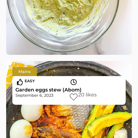
Mains
EASY
Garden eggs stew (Abom)
20
likes
September 6, 2023