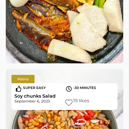
Mains
SUPER EASY
-30 MINUTES
Soy chunks Salad
19
likes
September 6, 2023