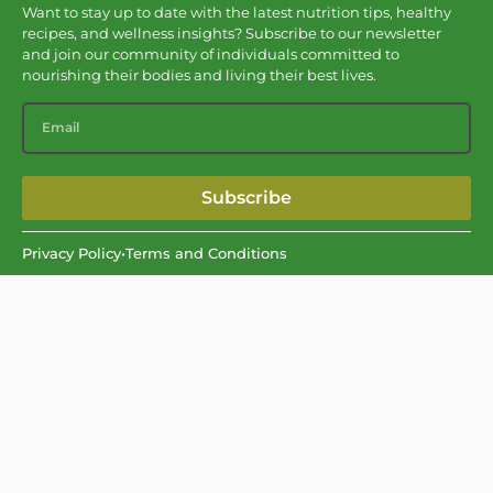
Want to stay up to date with the latest nutrition tips, healthy
recipes, and wellness insights? Subscribe to our newsletter
and join our community of individuals committed to
nourishing their bodies and living their best lives.
Subscribe
Privacy Policy
•
Terms and Conditions