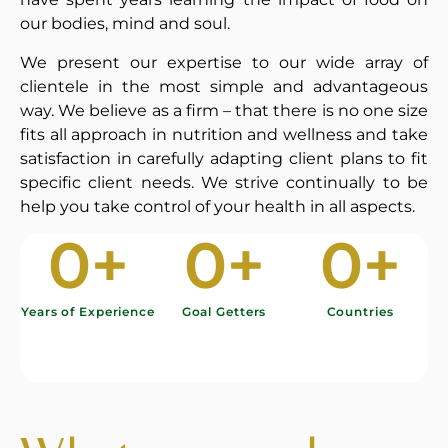
our bodies, mind and soul.
We present our expertise to our wide array of
clientele in the most simple and advantageous
way. We believe as a firm – that there is no one size
fits all approach in nutrition and wellness and take
satisfaction in carefully adapting client plans to fit
specific client needs. We strive continually to be
help you take control of your health in all aspects.
0
+
0
+
0
+
Years of Experience
Goal Getters
Countries