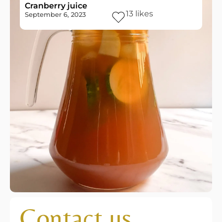
Cranberry juice
13
likes
September 6, 2023
Contact us