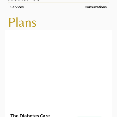
Services:
Consultations
Plans
The Diabetes Care