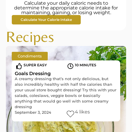
Calculate your daily caloric needs to
determine the appropriate calorie intake for
maintaining, gaining, or losing weight.
Calculate Your Calorie Intake
Recipes
Condiments
SUPER EASY
10 MINUTES
Goals Dressing
A creamy dressing that’s not only delicious, but
also incredibly healthy with half the calories than
your usual store bought dressing! Try this with your
salads, coleslaws, veggie bowls or basically
anything that would go well with some creamy
dressing
4
likes
September 3, 2024