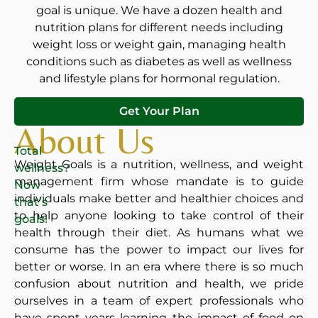
goal is unique. We have a dozen health and
nutrition plans for different needs including
weight loss or weight gain, managing health
conditions such as diabetes as well as wellness
and lifestyle plans for hormonal regulation.
Get Your Plan
About Us
Total
Weight Goals is a nutrition, wellness, and weight
wellness?
management firm whose mandate is to guide
Now
individuals make better and healthier choices and
that’s
to help anyone looking to take control of their
goals!
health through their diet. As humans what we
consume has the power to impact our lives for
better or worse. In an era where there is so much
confusion about nutrition and health, we pride
ourselves in a team of expert professionals who
have spent years learning the impact of food on