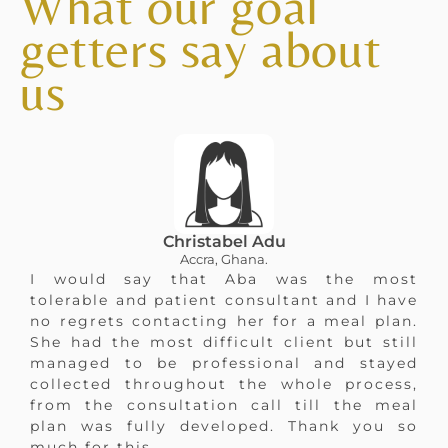
What our goal
getters say about
us
Christabel Adu
Accra, Ghana.
I would say that Aba was the most
tolerable and patient consultant and I have
no regrets contacting her for a meal plan.
She had the most difficult client but still
managed to be professional and stayed
collected throughout the whole process,
from the consultation call till the meal
plan was fully developed. Thank you so
much for this.