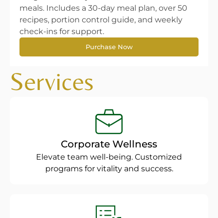
meals. Includes a 30-day meal plan, over 50
recipes, portion control guide, and weekly
check-ins for support.
Purchase Now
Services
Corporate Wellness
Elevate team well-being. Customized
programs for vitality and success.