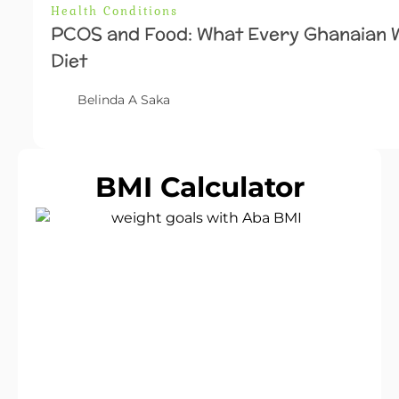
Health Conditions
PCOS and Food: What Every Ghanaian
Diet
Belinda A Saka
BMI Calculator