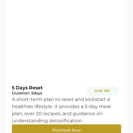
5 Days Reset
GH₵ 100
Duration: 5
days
A short-term plan to reset and kickstart a
healthier lifestyle. It provides a 5-day meal
plan, over 20 recipes, and guidance on
understanding detoxification.
Purchase Now