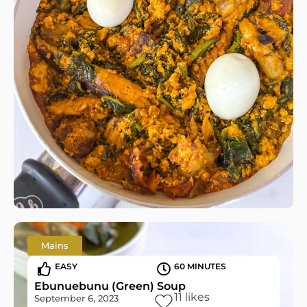
Mains
EASY
60 MINUTES
Ebunuebunu (Green) Soup
11
likes
September 6, 2023