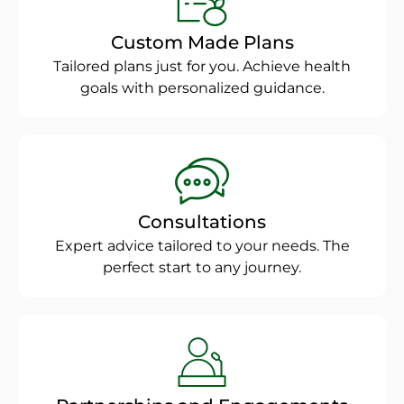
Custom Made Plans
Tailored plans just for you. Achieve health
goals with personalized guidance.
Consultations
Expert advice tailored to your needs. The
perfect start to any journey.