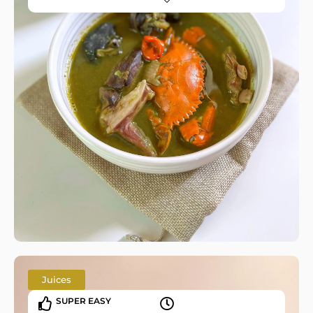
Juices
SUPER EASY