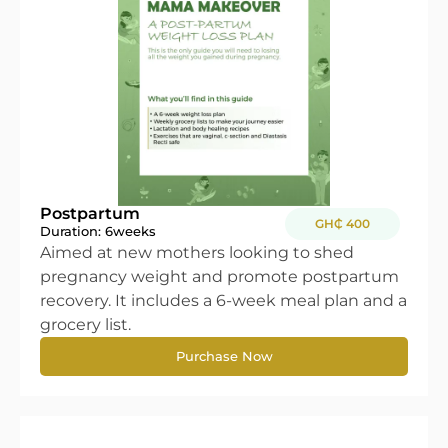
Postpartum
GH₵ 400
Duration: 6
weeks
Aimed at new mothers looking to shed
pregnancy weight and promote postpartum
recovery. It includes a 6-week meal plan and a
grocery list.
Purchase Now