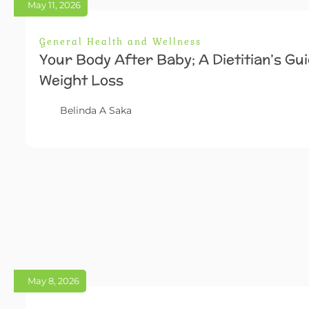
May 11, 2026
General Health and Wellness
Your Body After Baby; A Dietitian’s Gu
Weight Loss
Belinda A Saka
May 8, 2026