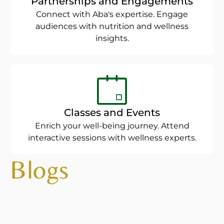
Partnerships and Engagements
Connect with Aba's expertise. Engage
audiences with nutrition and wellness
insights.
Classes and Events
Enrich your well-being journey. Attend
interactive sessions with wellness experts.
Blogs