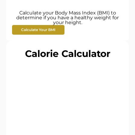
Calculate your Body Mass Index (BMI) to
determine if you have a healthy weight for
your height.
Calculate Your BMI
Calorie Calculator​