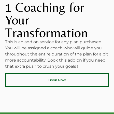
1 Coaching for
Your
Transformation
This is an add on service for any plan purchased.
You will be assigned a coach who will guide you
throughout the entire duration of the plan for a bit
more accountability. Book this add on if you need
that extra push to crush your goals !
Book Now