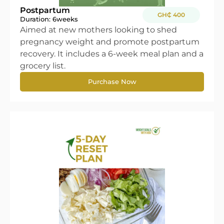
Postpartum
GH₵ 400
Duration: 6
weeks
Aimed at new mothers looking to shed
pregnancy weight and promote postpartum
recovery. It includes a 6-week meal plan and a
grocery list.
Purchase Now