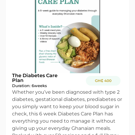
The Diabetes Care
Plan
GH₵ 400
Duration: 6
weeks
Whether you’ve been diagnosed with type 2
diabetes, gestational diabetes, prediabetes or
you simply want to keep your blood sugar in
check, this 6 week Diabetes Care Plan has
everything you need to manage it without
giving up your everyday Ghanaian meals.