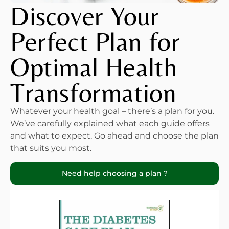
Discover Your
Perfect Plan for
Optimal Health
Transformation
Whatever your health goal – there’s a plan for you.
We’ve carefully explained what each guide offers
and what to expect. Go ahead and choose the plan
that suits you most.
Need help choosing a plan ?