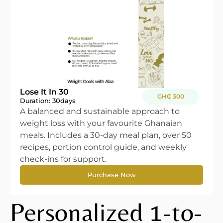
Lose It In 30
GH₵ 300
Duration: 30
days
A balanced and sustainable approach to
weight loss with your favourite Ghanaian
meals. Includes a 30-day meal plan, over 50
recipes, portion control guide, and weekly
check-ins for support.
Purchase Now
Personalized 1-to-