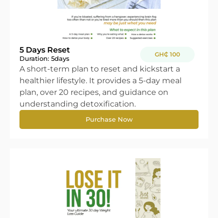
5 Days Reset
GH₵ 100
Duration: 5
days
A short-term plan to reset and kickstart a
healthier lifestyle. It provides a 5-day meal
plan, over 20 recipes, and guidance on
understanding detoxification.
Purchase Now