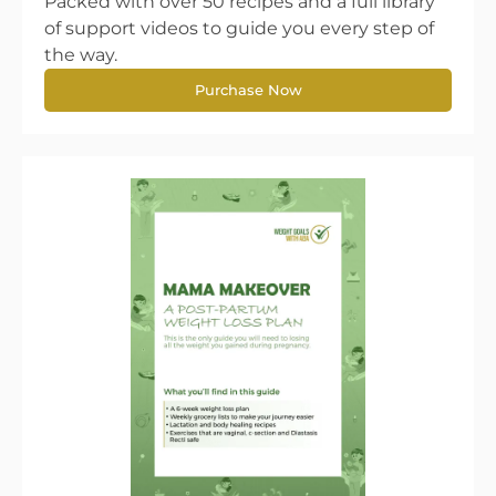
Packed with over 50 recipes and a full library
of support videos to guide you every step of
the way.
Purchase Now