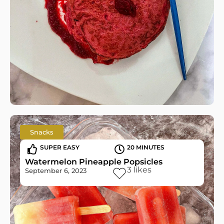
Snacks
SUPER EASY
20 MINUTES
Watermelon Pineapple Popsicles
3
likes
September 6, 2023