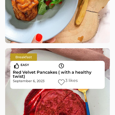
Breakfast
EASY
Red Velvet Pancakes ( with a healthy
twist)
3
likes
September 6, 2023