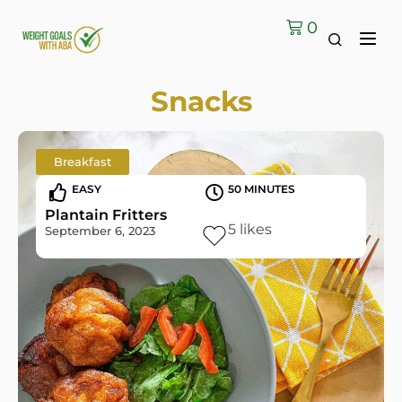
0
Snacks
Breakfast
EASY
50 MINUTES
Plantain Fritters
5
likes
September 6, 2023