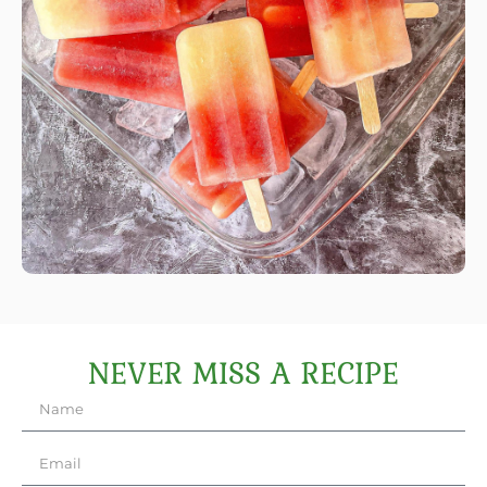
NEVER MISS A RECIPE