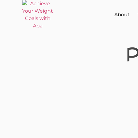
About
P