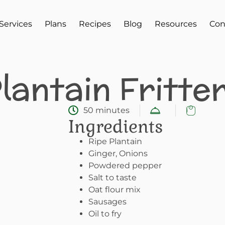
Services
Plans
Recipes
Blog
Resources
Con
lantain Fritte
50 minutes
Ingredients
Ripe Plantain
Ginger, Onions
Powdered pepper
Salt to taste
Oat flour mix
Sausages
Oil to fry