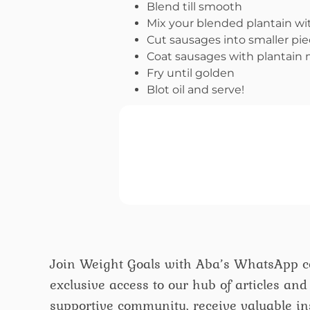
Blend till smooth
Mix your blended plantain wit
Cut sausages into smaller pi
Coat sausages with plantain 
Fry until golden
Blot oil and serve!
Join Weight Goals with Aba’s WhatsApp 
exclusive access to our hub of articles and 
supportive community, receive valuable ins