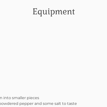
Equipment
n into smaller pieces
 powdered pepper and some salt to taste