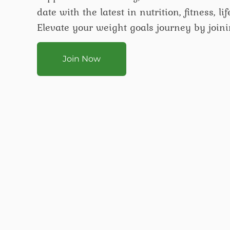
date with the latest in nutrition, fitness, l
Elevate your weight goals journey by joini
Join Now