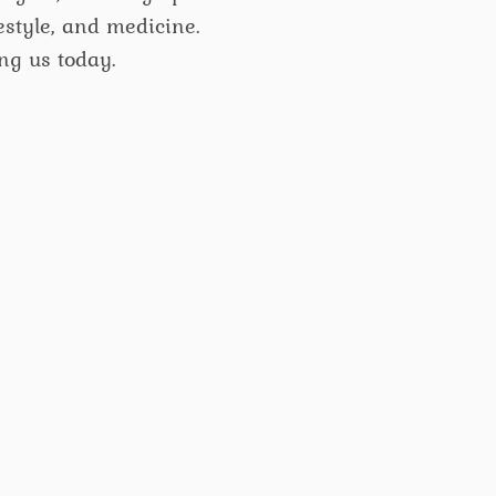
ifestyle, and medicine.
ng us today.