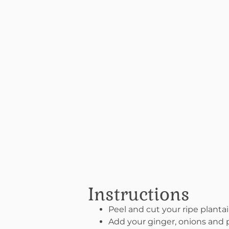
Instructions
Peel and cut your ripe plantai
Add your ginger, onions and