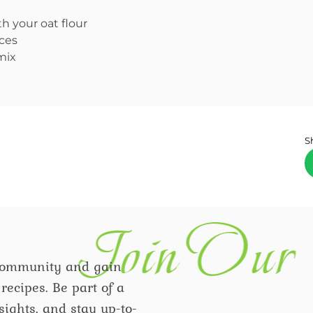
h your oat flour
eces
mix
S
Join Our 
community and gain
recipes. Be part of a
ights, and stay up-to-