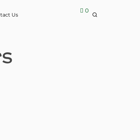
0
tact Us
rs