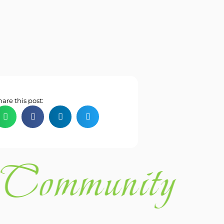
hare this post:
Community 