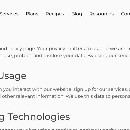
Services
Plans
Recipes
Blog
Resources
Con
nd Policy page. Your privacy matters to us, and we are
, use, protect, and disclose your data. By using our serv
 Usage
you interact with our website, sign up for our services
 other relevant information. We use this data to persona
ng Technologies