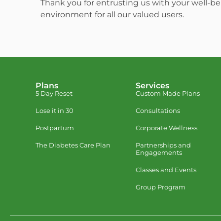
Thank you for entrusting us with your well-be
environment for all our valued users.
Plans
Services
5 Day Reset
Custom Made Plans
Lose it in 30
Consultations
Postpartum
Corporate Wellness
The Diabetes Care Plan
Partnerships and
Engagements
Classes and Events
Group Program