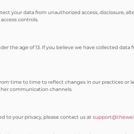
ect your data from unauthorized access, disclosure, alte
 access controls.
der the age of 13. If you believe we have collected data 
m time to time to reflect changes in our practices or le
other communication channels.
ed to your privacy, please contact us at
support@thewei