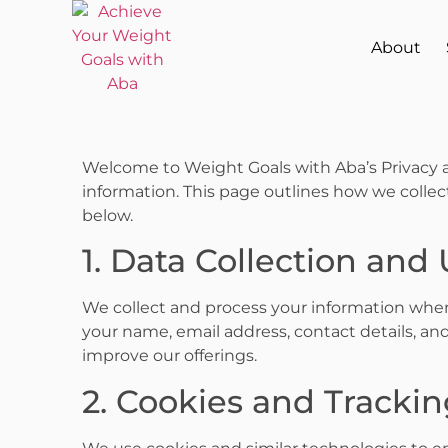
About
Welcome to Weight Goals with Aba’s Privacy a
information. This page outlines how we collect
below.
1. Data Collection and
We collect and process your information when 
your name, email address, contact details, and
improve our offerings.
2. Cookies and Tracki