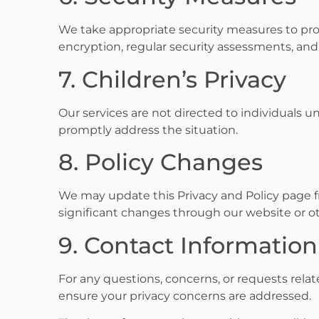
We take appropriate security measures to prot
encryption, regular security assessments, and
7. Children’s Privacy
Our services are not directed to individuals un
promptly address the situation.
8. Policy Changes
We may update this Privacy and Policy page fro
significant changes through our website or 
9. Contact Information
For any questions, concerns, or requests relat
ensure your privacy concerns are addressed.