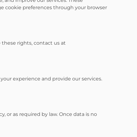
, and improve our services. These
age cookie preferences through your browser
e these rights, contact us at
 your experience and provide our services.
cy, or as required by law. Once data is no