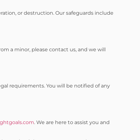
ration, or destruction. Our safeguards include
from a minor, please contact us, and we will
gal requirements. You will be notified of any
ghtgoals.com
. We are here to assist you and