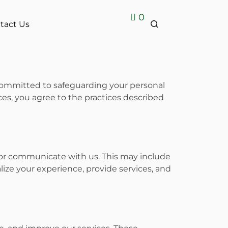
0
tact Us
 committed to safeguarding your personal
ices, you agree to the practices described
, or communicate with us. This may include
lize your experience, provide services, and