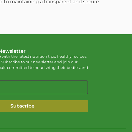
ed to maintaining a transparent and secure
 Newsletter
 with the latest nutrition tips, healthy recipes,
 Subscribe to our newsletter and join our
als committed to nourishing their bodies and
Subscribe