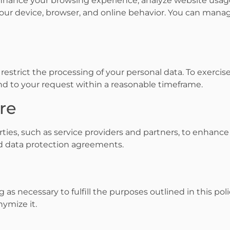
nhance your browsing experience, analyze website usage
our device, browser, and online behavior. You can man
r restrict the processing of your personal data. To exercis
ond to your request within a reasonable timeframe.
ure
ties, such as service providers and partners, to enhance
nd data protection agreements.
 as necessary to fulfill the purposes outlined in this poli
nymize it.