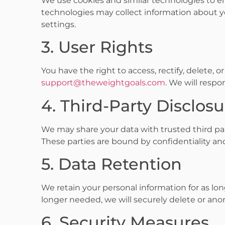
We use cookies and similar technologies to e
technologies may collect information about y
settings.
3. User Rights
You have the right to access, rectify, delete, o
support@theweightgoals.com
. We will resp
4. Third-Party Disclos
We may share your data with trusted third par
These parties are bound by confidentiality a
5. Data Retention
We retain your personal information for as long
longer needed, we will securely delete or ano
6. Security Measures