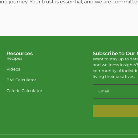
ing journey. Your trust is essential, and we are committ
Resources
Subscribe to Our
Recipes
Want to stay up to date
and wellness insights?
Videos
community of individu
living their best lives.
BMI Calculator
Calorie Calculator