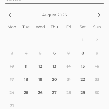
August 2026
Mon
Tue
Wed
Thu
Fri
Sat
Sun
1
2
3
4
5
6
7
8
9
10
11
12
13
14
15
16
17
18
19
20
21
22
23
24
25
26
27
28
29
30
31