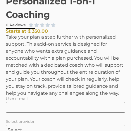
Personalized 1-on-1
Coaching





0 Reviews
Starts at ₵ 350.00
Take your plan a step further with personalized
support. This add-on service is designed for
anyone who wants extra guidance and
accountability with a plan purchased. You will be
matched with a dedicated coach who will support
and guide you throughout the entire duration of
your plan. Your coach will check in regularly, help
you stay on track, provide tailored guidance and
help you navigate any challenges along the way.
User e-mail
Select provider