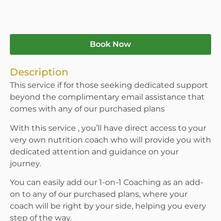
Book Now
Description
This service if for those seeking dedicated support
beyond the complimentary email assistance that
comes with any of our purchased plans
With this service , you’ll have direct access to your
very own nutrition coach who will provide you with
dedicated attention and guidance on your
journey.
You can easily add our 1-on-1 Coaching as an add-
on to any of our purchased plans, where your
coach will be right by your side, helping you every
step of the way.