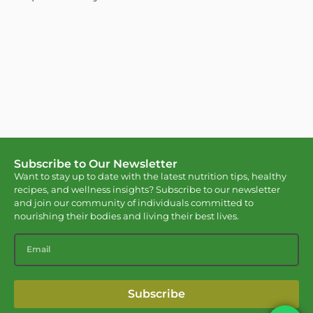
Subscribe to Our Newsletter
Want to stay up to date with the latest nutrition tips, healthy
recipes, and wellness insights? Subscribe to our newsletter
and join our community of individuals committed to
nourishing their bodies and living their best lives.
Subscribe