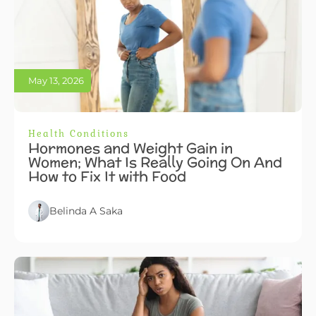
May 13, 2026
Health Conditions
Hormones and Weight Gain in
Women; What Is Really Going On And
How to Fix It with Food
Belinda A Saka