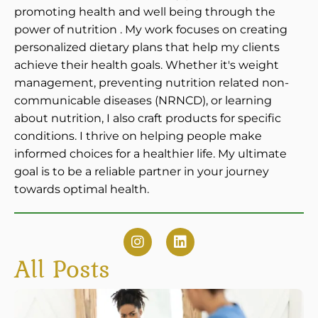
promoting health and well being through the
power of nutrition . My work focuses on creating
personalized dietary plans that help my clients
achieve their health goals. Whether it's weight
management, preventing nutrition related non-
communicable diseases (NRNCD), or learning
about nutrition, I also craft products for specific
conditions. I thrive on helping people make
informed choices for a healthier life. My ultimate
goal is to be a reliable partner in your journey
towards optimal health.
All Posts