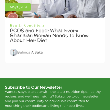
May 8, 2026
Health Conditions
PCOS and Food: What Every
Ghanaian Woman Needs to Know
About Her Diet
Belinda A Saka
Subscribe to Our Newsletter
Want to stay up to date with the latest nutrition tips, healthy
recipes, and wellness insights? Subscribe to our newsletter
and join our community of individuals committed to
nourishing their bodies and living their best lives.