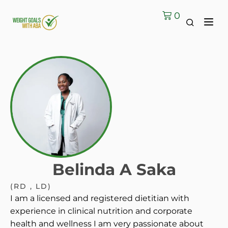
0
Belinda A Saka
(RD , LD)
I am a licensed and registered dietitian with
experience in clinical nutrition and corporate
health and wellness I am very passionate about