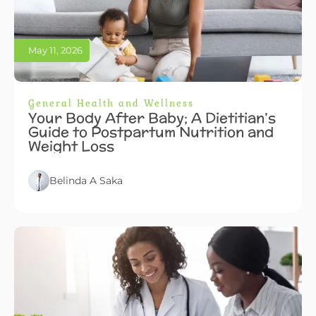
May 11, 2026
General Health and Wellness
Your Body After Baby; A Dietitian’s
Guide to Postpartum Nutrition and
Weight Loss
Belinda A Saka