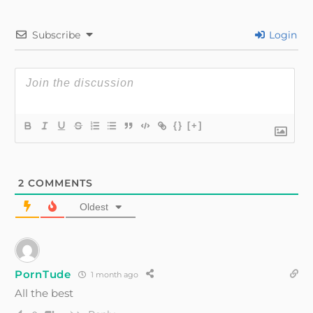
Subscribe
Login
{}
[+]
2
COMMENTS
Oldest
PornTude
1 month ago
All the best