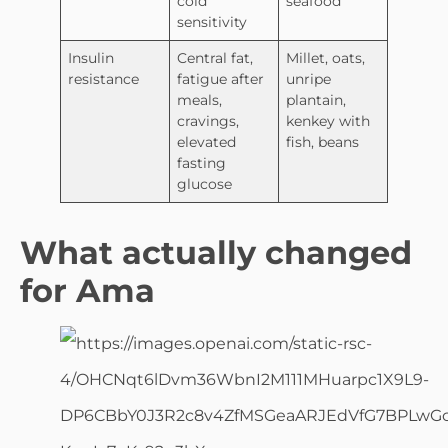
cold
seafood
sensitivity
Insulin
Central fat,
Millet, oats,
resistance
fatigue after
unripe
meals,
plantain,
cravings,
kenkey with
elevated
fish, beans
fasting
glucose
What actually changed
for Ama