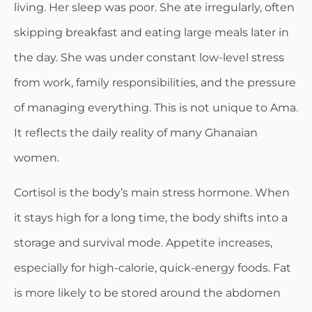
living. Her sleep was poor. She ate irregularly, often
skipping breakfast and eating large meals later in
the day. She was under constant low-level stress
from work, family responsibilities, and the pressure
of managing everything. This is not unique to Ama.
It reflects the daily reality of many Ghanaian
women.
Cortisol is the body’s main stress hormone. When
it stays high for a long time, the body shifts into a
storage and survival mode. Appetite increases,
especially for high-calorie, quick-energy foods. Fat
is more likely to be stored around the abdomen