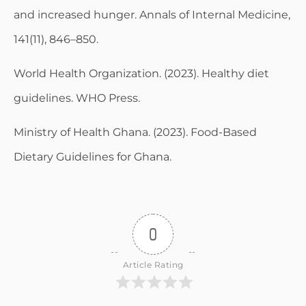
and increased hunger. Annals of Internal Medicine,
141(11), 846–850.
World Health Organization. (2023). Healthy diet
guidelines. WHO Press.
Ministry of Health Ghana. (2023). Food-Based
Dietary Guidelines for Ghana.
0
Article Rating