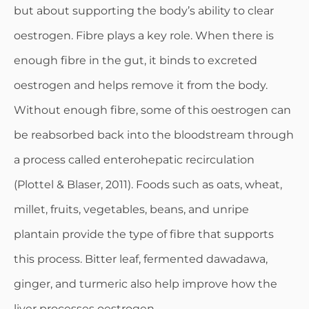
but about supporting the body’s ability to clear
oestrogen. Fibre plays a key role. When there is
enough fibre in the gut, it binds to excreted
oestrogen and helps remove it from the body.
Without enough fibre, some of this oestrogen can
be reabsorbed back into the bloodstream through
a process called enterohepatic recirculation
(Plottel & Blaser, 2011). Foods such as oats, wheat,
millet, fruits, vegetables, beans, and unripe
plantain provide the type of fibre that supports
this process. Bitter leaf, fermented dawadawa,
ginger, and turmeric also help improve how the
liver processes oestrogen.