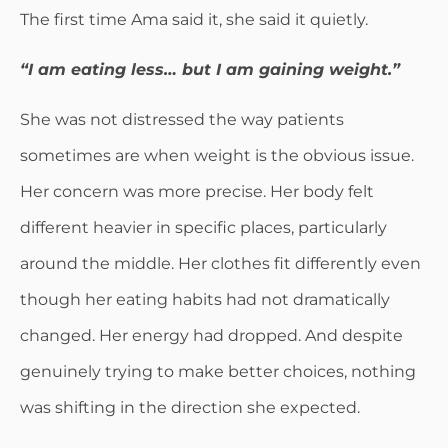
The first time Ama said it, she said it quietly.
“I am eating less… but I am gaining weight.”
She was not distressed the way patients
sometimes are when weight is the obvious issue.
Her concern was more precise. Her body felt
different heavier in specific places, particularly
around the middle. Her clothes fit differently even
though her eating habits had not dramatically
changed. Her energy had dropped. And despite
genuinely trying to make better choices, nothing
was shifting in the direction she expected.