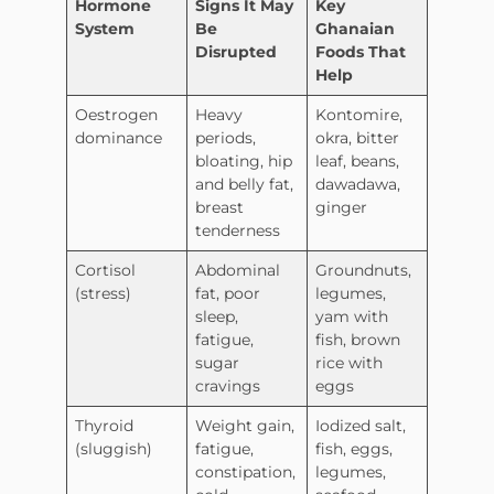
Hormone
Signs It May
Key
System
Be
Ghanaian
Disrupted
Foods That
Help
Oestrogen
Heavy
Kontomire,
dominance
periods,
okra, bitter
bloating, hip
leaf, beans,
and belly fat,
dawadawa,
breast
ginger
tenderness
Cortisol
Abdominal
Groundnuts,
(stress)
fat, poor
legumes,
sleep,
yam with
fatigue,
fish, brown
sugar
rice with
cravings
eggs
Thyroid
Weight gain,
Iodized salt,
(sluggish)
fatigue,
fish, eggs,
constipation,
legumes,