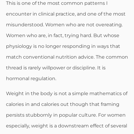
This is one of the most common patterns I
encounter in clinical practice, and one of the most
misunderstood. Women who are not overeating.
Women who are, in fact, trying hard. But whose
physiology is no longer responding in ways that
match conventional nutrition advice. The common
thread is rarely willpower or discipline. It is
hormonal regulation.
Weight in the body is not a simple mathematics of
calories in and calories out though that framing
persists stubbornly in popular culture. For women
especially, weight is a downstream effect of several