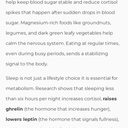
help keep blood sugar stable and reduce cortisol
spikes that happen after sudden drops in blood
sugar. Magnesium-rich foods like groundnuts,
legumes, and dark green leafy vegetables help
calm the nervous system. Eating at regular times,
even during busy periods, sends a stabilizing
signal to the body.
Sleep is not just a lifestyle choice it is essential for
metabolism. Research shows that sleeping less
than six hours per night increases cortisol,
raises
ghrelin
(the hormone that increases hunger),
lowers leptin
(the hormone that signals fullness),