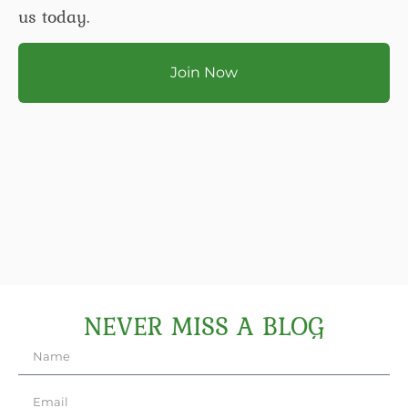
us today.
Join Now
NEVER MISS A BLOG