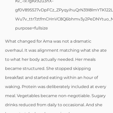
What changed for Ama was not a dramatic
overhaul. It was alignment matching what she ate
to what her body actually needed. Her meals
became structured. She stopped skipping
breakfast and started eating within an hour of
waking. Protein was deliberately included at every
meal. Vegetables became non-negotiable. Sugary
drinks reduced from daily to occasional. And she