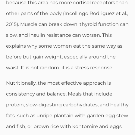
because this area has more cortisol receptors than
other parts of the body (Incollingo Rodriguez et al.,
2015). Muscle can break down, thyroid function can
slow, and insulin resistance can worsen. This
explains why some women eat the same way as
before but gain weight, especially around the
waist. It is not random it is a stress response.
Nutritionally, the most effective approach is
consistency and balance. Meals that include
protein, slow-digesting carbohydrates, and healthy
fats such as unripe plantain with garden egg stew
and fish, or brown rice with kontomire and eggs