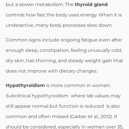
but a slower metabolism. The
thyroid gland
controls how fast the body uses energy. When it is
underactive, many body processes slow down.
Common signs include ongoing fatigue even after
enough sleep, constipation, feeling unusually cold,
dry skin, hair thinning, and steady weight gain that
does not improve with dietary changes.
Hypothyroidism
is more common in women.
Subclinical hypothyroidism where lab values may
still appear normal but function is reduced is also
common and often missed (Garber et al., 2012). It
should be considered, especially in women over 35,