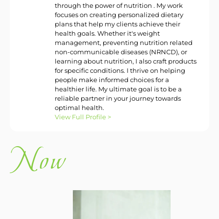
through the power of nutrition . My work
focuses on creating personalized dietary
plans that help my clients achieve their
health goals. Whether it's weight
management, preventing nutrition related
non-communicable diseases (NRNCD), or
learning about nutrition, I also craft products
for specific conditions. I thrive on helping
people make informed choices for a
healthier life. My ultimate goal is to be a
reliable partner in your journey towards
optimal health.
View Full Profile >
w