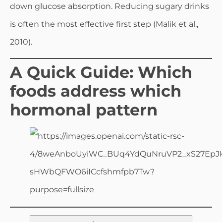
down glucose absorption. Reducing sugary drinks
is often the most effective first step (Malik et al.,
2010).
A Quick Guide: Which
foods address which
hormonal pattern