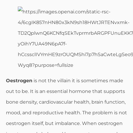
Oestrogen
is not the villain it is sometimes made
out to be. It is an essential hormone that supports
bone density, cardiovascular health, brain function,
mood, and reproductive health. The problem is not
oestrogen itself, but imbalance. When oestrogen