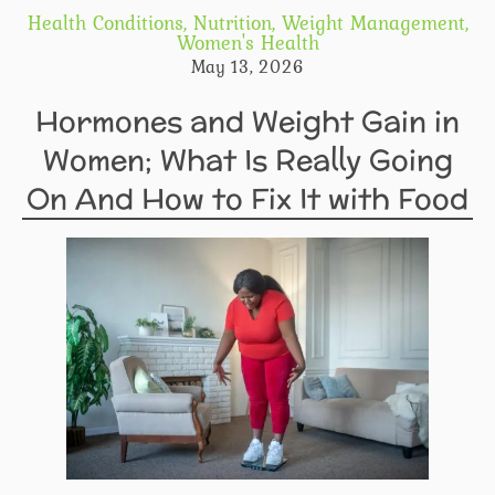
Health Conditions
,
Nutrition
,
Weight Management
,
Women's Health
May 13, 2026
Hormones and Weight Gain in
Women; What Is Really Going
On And How to Fix It with Food