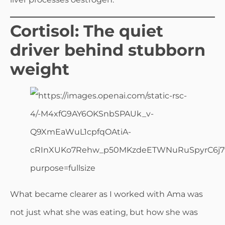
Cortisol: The quiet
driver behind stubborn
weight
What became clearer as I worked with Ama was
not just what she was eating, but how she was