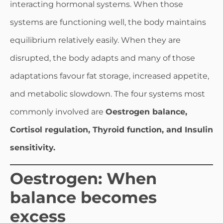
interacting hormonal systems. When those
systems are functioning well, the body maintains
equilibrium relatively easily. When they are
disrupted, the body adapts and many of those
adaptations favour fat storage, increased appetite,
and metabolic slowdown. The four systems most
commonly involved are
Oestrogen balance,
Cortisol regulation, Thyroid function, and Insulin
sensitivity.
Oestrogen: When
balance becomes
excess