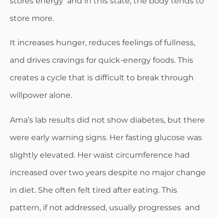
stores energy and in this state, the body tends to
store more.
It increases hunger, reduces feelings of fullness,
and drives cravings for quick-energy foods. This
creates a cycle that is difficult to break through
willpower alone.
Ama’s lab results did not show diabetes, but there
were early warning signs. Her fasting glucose was
slightly elevated. Her waist circumference had
increased over two years despite no major change
in diet. She often felt tired after eating. This
pattern, if not addressed, usually progresses and