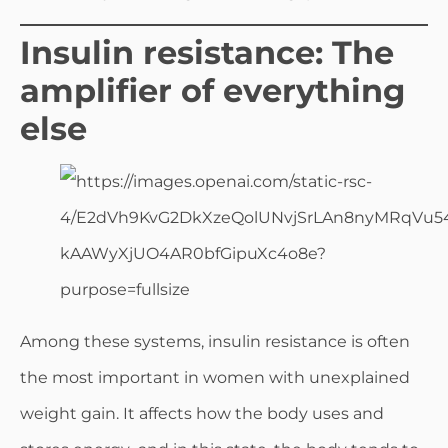
Insulin resistance: The
amplifier of everything
else
Among these systems, insulin resistance is often
the most important in women with unexplained
weight gain. It affects how the body uses and