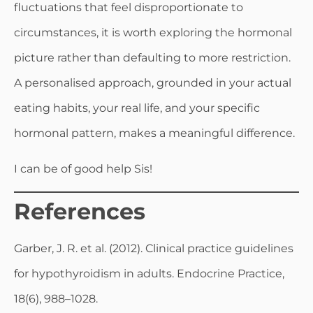
fluctuations that feel disproportionate to
circumstances, it is worth exploring the hormonal
picture rather than defaulting to more restriction.
A personalised approach, grounded in your actual
eating habits, your real life, and your specific
hormonal pattern, makes a meaningful difference.
I can be of good help Sis!
References
Garber, J. R. et al. (2012). Clinical practice guidelines
for hypothyroidism in adults. Endocrine Practice,
18(6), 988–1028.