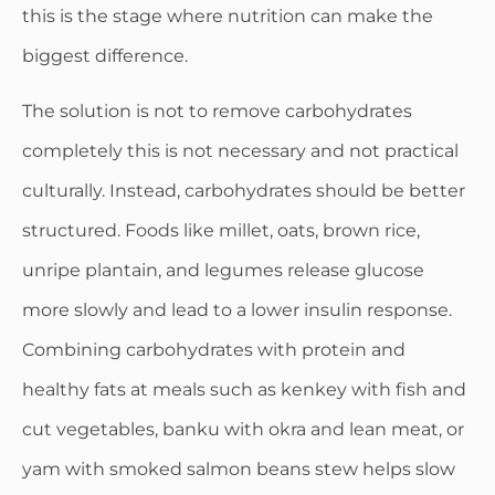
this is the stage where nutrition can make the
biggest difference.
The solution is not to remove carbohydrates
completely this is not necessary and not practical
culturally. Instead, carbohydrates should be better
structured. Foods like millet, oats, brown rice,
unripe plantain, and legumes release glucose
more slowly and lead to a lower insulin response.
Combining carbohydrates with protein and
healthy fats at meals such as kenkey with fish and
cut vegetables, banku with okra and lean meat, or
yam with smoked salmon beans stew helps slow