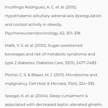
Incollingo Rodriguez, A. C. et al. (2015).
Hypothalamic-pituitary-adrenal axis dysregulation
and cortisol activity in obesity.
Psychoneuroendocrinology, 62, 301–318.
Malik, V. S. et al. (2010). Sugar-sweetened
beverages and risk of metabolic syndrome and
type 2 diabetes. Diabetes Care, 33(11), 2477–2483.
Plottel, C. S. & Blaser, M. J. (2011). Microbiome and
malignancy. Cell Host & Microbe, 10(4), 324–335.
Spiegel, K. et al. (2004). Sleep curtailment is
associated with decreased leptin, elevated ghrelin,