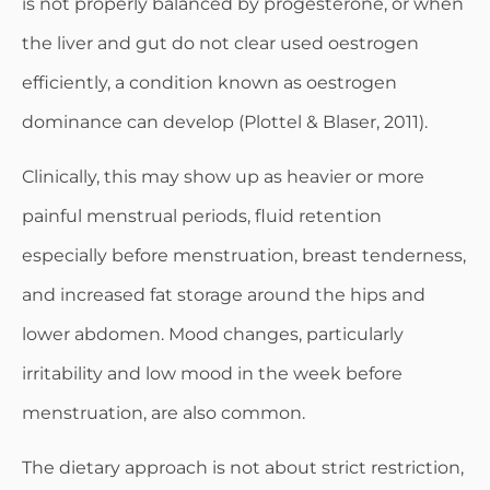
is not properly balanced by progesterone, or when
the liver and gut do not clear used oestrogen
efficiently, a condition known as oestrogen
dominance can develop (Plottel & Blaser, 2011).
Clinically, this may show up as heavier or more
painful menstrual periods, fluid retention
especially before menstruation, breast tenderness,
and increased fat storage around the hips and
lower abdomen. Mood changes, particularly
irritability and low mood in the week before
menstruation, are also common.
The dietary approach is not about strict restriction,