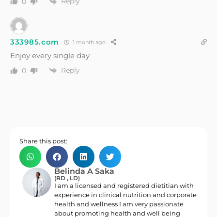
Reply
0
333985.com
1 month ago
Enjoy every single day
Reply
0
Share this post:
Belinda A Saka
(RD , LD)
I am a licensed and registered dietitian with
experience in clinical nutrition and corporate
health and wellness I am very passionate
about promoting health and well being