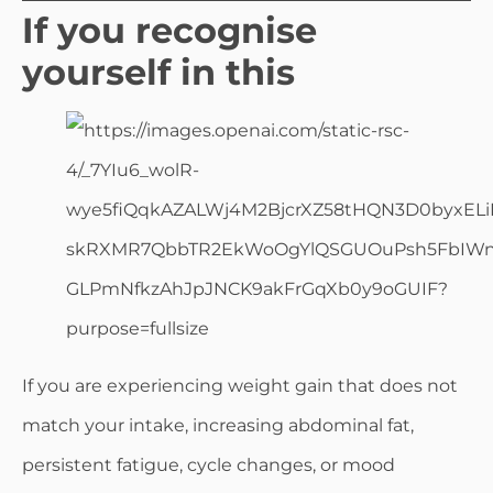
If you recognise
yourself in this
If you are experiencing weight gain that does not
match your intake, increasing abdominal fat,
persistent fatigue, cycle changes, or mood