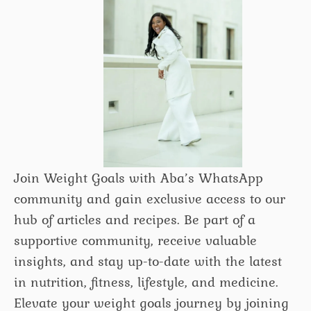
Join Weight Goals with Aba’s WhatsApp
community and gain exclusive access to our
hub of articles and recipes. Be part of a
supportive community, receive valuable
insights, and stay up-to-date with the latest
in nutrition, fitness, lifestyle, and medicine.
Elevate your weight goals journey by joining