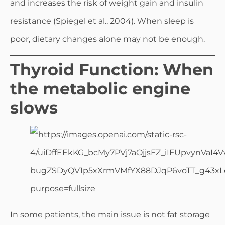
and increases the risk of weight gain and insulin
resistance (Spiegel et al., 2004). When sleep is
poor, dietary changes alone may not be enough.
Thyroid Function: When
the metabolic engine
slows
In some patients, the main issue is not fat storage