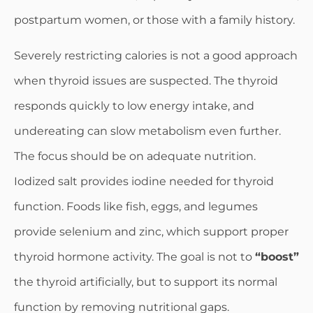
postpartum women, or those with a family history.
Severely restricting calories is not a good approach
when thyroid issues are suspected. The thyroid
responds quickly to low energy intake, and
undereating can slow metabolism even further.
The focus should be on adequate nutrition.
Iodized salt provides iodine needed for thyroid
function. Foods like fish, eggs, and legumes
provide selenium and zinc, which support proper
thyroid hormone activity. The goal is not to
“boost”
the thyroid artificially, but to support its normal
function by removing nutritional gaps.