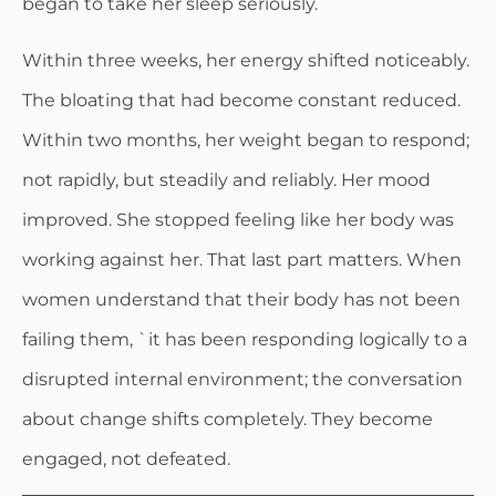
began to take her sleep seriously.
Within three weeks, her energy shifted noticeably.
The bloating that had become constant reduced.
Within two months, her weight began to respond;
not rapidly, but steadily and reliably. Her mood
improved. She stopped feeling like her body was
working against her. That last part matters. When
women understand that their body has not been
failing them, `it has been responding logically to a
disrupted internal environment; the conversation
about change shifts completely. They become
engaged, not defeated.