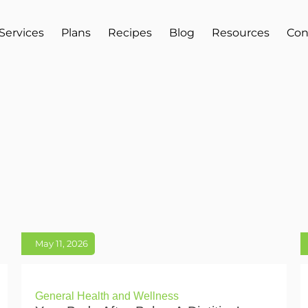
Services
Plans
Recipes
Blog
Resources
Con
May 11, 2026
General Health and Wellness