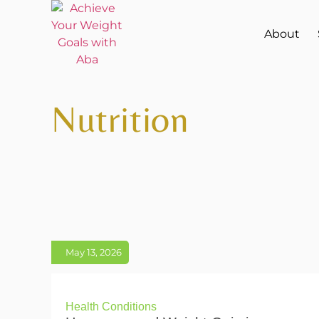
About
Nutrition
May 13, 2026
Health Conditions