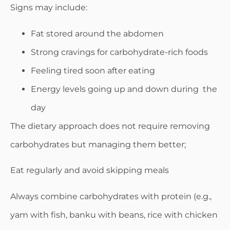
Signs may include:
Fat stored around the abdomen
Strong cravings for carbohydrate-rich foods
Feeling tired soon after eating
Energy levels going up and down during the
day
The dietary approach does not require removing
carbohydrates but managing them better;
Eat regularly and avoid skipping meals
Always combine carbohydrates with protein (e.g.,
yam with fish, banku with beans, rice with chicken