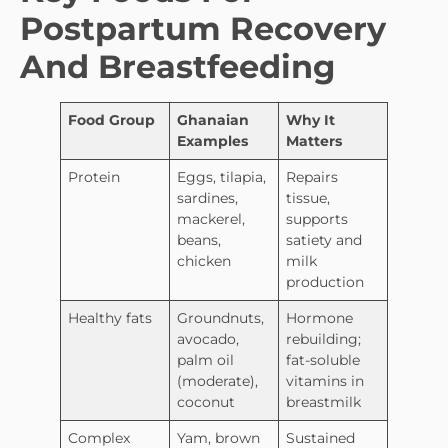
Postpartum Recovery
And Breastfeeding
Food Group
Ghanaian
Why It
Examples
Matters
Protein
Eggs, tilapia,
Repairs
sardines,
tissue,
mackerel,
supports
beans,
satiety and
chicken
milk
production
Healthy fats
Groundnuts,
Hormone
avocado,
rebuilding;
palm oil
fat-soluble
(moderate),
vitamins in
coconut
breastmilk
Complex
Yam, brown
Sustained