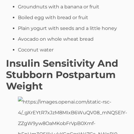
Groundnuts with a banana or fruit
Boiled egg with bread or fruit
Plain yogurt with seeds and a little honey
Avocado on whole wheat bread
Coconut water
Insulin Sensitivity And
Stubborn Postpartum
Weight