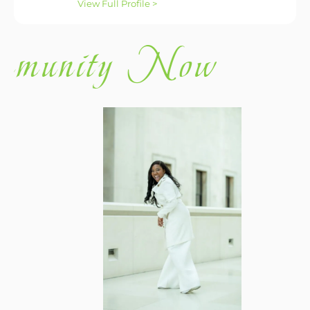
View Full Profile >
ity Now