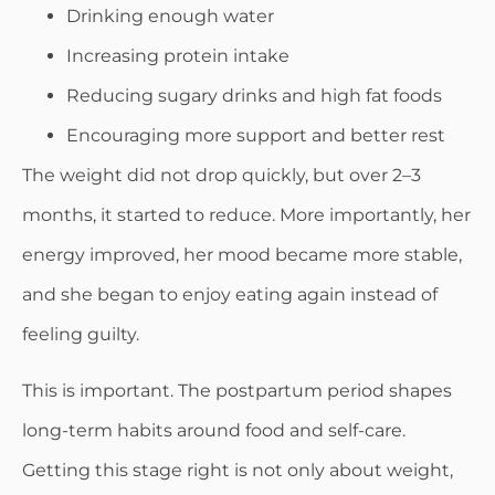
Drinking enough water
Increasing protein intake
Reducing sugary drinks and high fat foods
Encouraging more support and better rest
The weight did not drop quickly, but over 2–3
months, it started to reduce. More importantly, her
energy improved, her mood became more stable,
and she began to enjoy eating again instead of
feeling guilty.
This is important. The postpartum period shapes
long-term habits around food and self-care.
Getting this stage right is not only about weight,