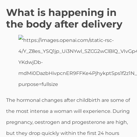
What is happening in
the body after delivery
The hormonal changes after childbirth are some of
the most intense a woman will experience. During
pregnancy, oestrogen and progesterone are high,
but they drop quickly within the first 24 hours