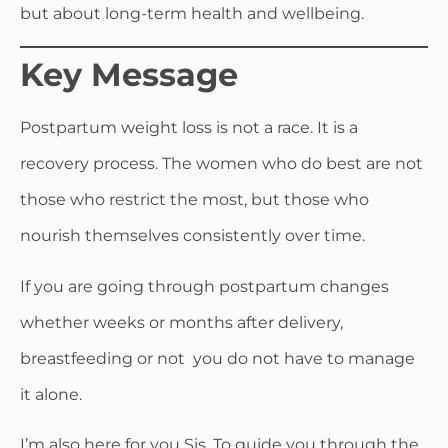
but about long-term health and wellbeing.
Key Message
Postpartum weight loss is not a race. It is a
recovery process. The women who do best are not
those who restrict the most, but those who
nourish themselves consistently over time.
If you are going through postpartum changes
whether weeks or months after delivery,
breastfeeding or not you do not have to manage
it alone.
I’m also here for you Sis. To guide you through the