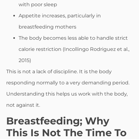
with poor sleep
Appetite increases, particularly in
breastfeeding mothers
The body becomes less able to handle strict
calorie restriction (Incollingo Rodriguez et al.,
2015)
This is not a lack of discipline. It is the body
responding normally to a very demanding period.
Understanding this helps us work with the body,
not against it.
Breastfeeding; Why
This Is Not The Time To