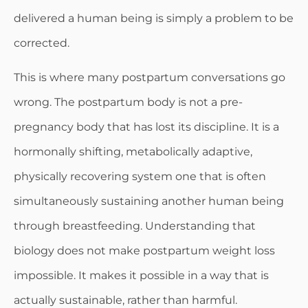
delivered a human being is simply a problem to be
corrected.
This is where many postpartum conversations go
wrong. The postpartum body is not a pre-
pregnancy body that has lost its discipline. It is a
hormonally shifting, metabolically adaptive,
physically recovering system one that is often
simultaneously sustaining another human being
through breastfeeding. Understanding that
biology does not make postpartum weight loss
impossible. It makes it possible in a way that is
actually sustainable, rather than harmful.