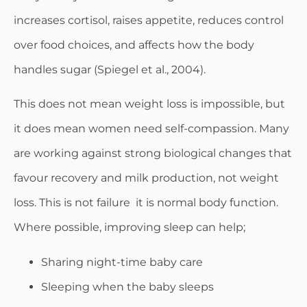
increases cortisol, raises appetite, reduces control
over food choices, and affects how the body
handles sugar (Spiegel et al., 2004).
This does not mean weight loss is impossible, but
it does mean women need self-compassion. Many
are working against strong biological changes that
favour recovery and milk production, not weight
loss. This is not failure it is normal body function.
Where possible, improving sleep can help;
Sharing night-time baby care
Sleeping when the baby sleeps