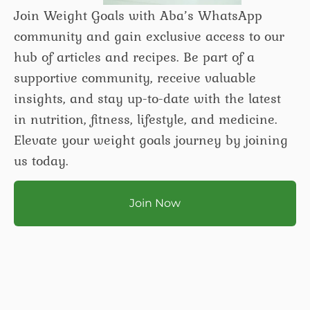
Join Weight Goals with Aba’s WhatsApp
community and gain exclusive access to our
hub of articles and recipes. Be part of a
supportive community, receive valuable
insights, and stay up-to-date with the latest
in nutrition, fitness, lifestyle, and medicine.
Elevate your weight goals journey by joining
us today.
Join Now