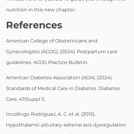
nutrition in this new chapter.
References
American College of Obstetricians and
Gynecologists (ACOG). (2024). Postpartum care
guidelines. ACOG Practice Bulletin.
American Diabetes Association (ADA). (2024).
Standards of Medical Care in Diabetes. Diabetes
Care, 47(Suppl 1).
Incollingo Rodriguez, A. C. et al. (2015).
Hypothalamic-pituitary-adrenal axis dysregulation