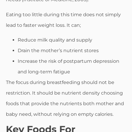
Eating too little during this time does not simply
lead to faster weight loss. It can;
Reduce milk quality and supply
Drain the mother’s nutrient stores
Increase the risk of postpartum depression
and long-term fatigue
The focus during breastfeeding should not be
restriction. It should be nutrient density choosing
foods that provide the nutrients both mother and
baby need, without relying on empty calories.
Key Foods For