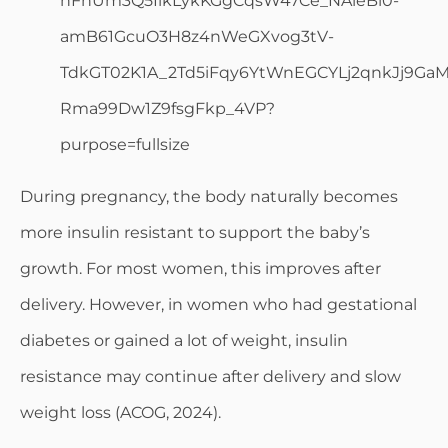
During pregnancy, the body naturally becomes
more insulin resistant to support the baby’s
growth. For most women, this improves after
delivery. However, in women who had gestational
diabetes or gained a lot of weight, insulin
resistance may continue after delivery and slow
weight loss (ACOG, 2024).