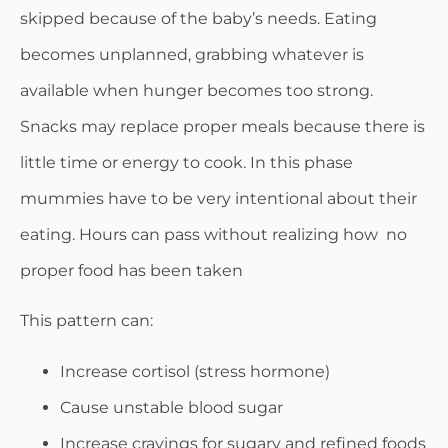
skipped because of the baby’s needs. Eating
becomes unplanned, grabbing whatever is
available when hunger becomes too strong.
Snacks may replace proper meals because there is
little time or energy to cook. In this phase
mummies have to be very intentional about their
eating. Hours can pass without realizing how no
proper food has been taken
This pattern can:
Increase cortisol (stress hormone)
Cause unstable blood sugar
Increase cravings for sugary and refined foods