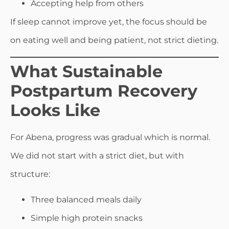
Accepting help from others
If sleep cannot improve yet, the focus should be
on eating well and being patient, not strict dieting.
What Sustainable
Postpartum Recovery
Looks Like
For Abena, progress was gradual which is normal.
We did not start with a strict diet, but with
structure:
Three balanced meals daily
Simple high protein snacks