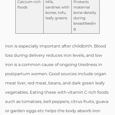
Calcium-rich
Milk,
Protects
foods
sardines with
maternal
bones, tofu,
bone density
leafy greens
during
breastfeedin
g
Iron is especially important after childbirth. Blood
loss during delivery reduces iron levels, and low
iron is a common cause of ongoing tiredness in
postpartum women. Good sources include organ
meat liver, red meat, beans, and dark green leafy
vegetables. Eating these with vitamin C-rich foods
such as tomatoes, bell peppers, citrus fruits, guava
or garden eggs etc helps the body absorb iron