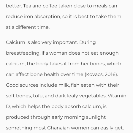
better. Tea and coffee taken close to meals can
reduce iron absorption, so it is best to take them
at a different time.
Calcium is also very important. During
breastfeeding, if a woman does not eat enough
calcium, the body takes it from her bones, which
can affect bone health over time (Kovacs, 2016).
Good sources include milk, fish eaten with their
soft bones, tofu, and dark leafy vegetables. Vitamin
D, which helps the body absorb calcium, is
produced through early morning sunlight
something most Ghanaian women can easily get.