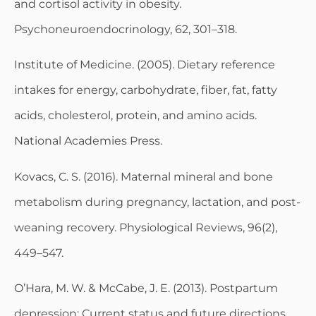
and cortisol activity in obesity.
Psychoneuroendocrinology, 62, 301–318.
Institute of Medicine. (2005). Dietary reference
intakes for energy, carbohydrate, fiber, fat, fatty
acids, cholesterol, protein, and amino acids.
National Academies Press.
Kovacs, C. S. (2016). Maternal mineral and bone
metabolism during pregnancy, lactation, and post-
weaning recovery. Physiological Reviews, 96(2),
449–547.
O’Hara, M. W. & McCabe, J. E. (2013). Postpartum
depression: Current status and future directions.