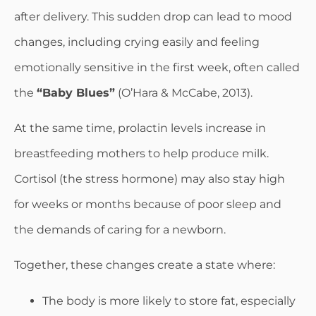
after delivery. This sudden drop can lead to mood
changes, including crying easily and feeling
emotionally sensitive in the first week, often called
the
“Baby Blues”
(O’Hara & McCabe, 2013).
At the same time, prolactin levels increase in
breastfeeding mothers to help produce milk.
Cortisol (the stress hormone) may also stay high
for weeks or months because of poor sleep and
the demands of caring for a newborn.
Together, these changes create a state where:
The body is more likely to store fat, especially