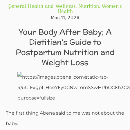
General Health and Wellness
,
Nutrition
,
Women's
Health
May 11, 2026
Your Body After Baby; A
Dietitian’s Guide to
Postpartum Nutrition and
Weight Loss
The first thing Abena said to me was not about the
baby.