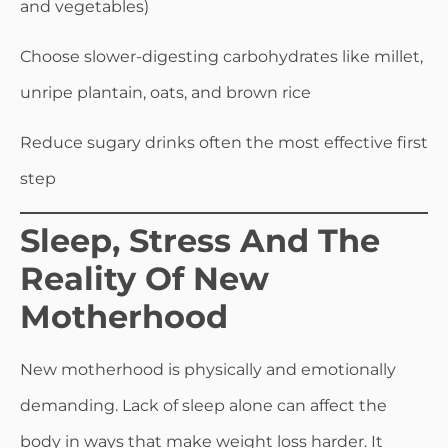
and vegetables)
Choose slower-digesting carbohydrates like millet,
unripe plantain, oats, and brown rice
Reduce sugary drinks often the most effective first
step
Sleep, Stress And The
Reality Of New
Motherhood
New motherhood is physically and emotionally
demanding. Lack of sleep alone can affect the
body in ways that make weight loss harder. It