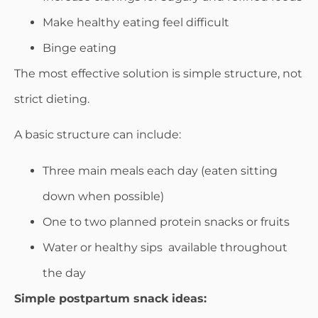
Make healthy eating feel difficult
Binge eating
The most effective solution is simple structure, not
strict dieting.
A basic structure can include:
Three main meals each day (eaten sitting
down when possible)
One to two planned protein snacks or fruits
Water or healthy sips available throughout
the day
Simple postpartum snack ideas: