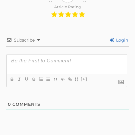
Article Rating
Subscribe
Login
{}
[+]
0
COMMENTS