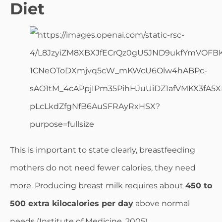
Diet
This is important to state clearly, breastfeeding
mothers do not need fewer calories, they need
more. Producing breast milk requires about
450 to
500 extra kilocalories per day
above normal
needs (Institute of Medicine, 2005).