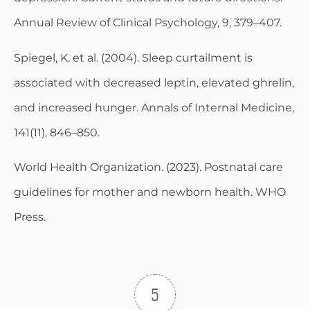
Annual Review of Clinical Psychology, 9, 379–407.
Spiegel, K. et al. (2004). Sleep curtailment is
associated with decreased leptin, elevated ghrelin,
and increased hunger. Annals of Internal Medicine,
141(11), 846–850.
World Health Organization. (2023). Postnatal care
guidelines for mother and newborn health. WHO
Press.
5