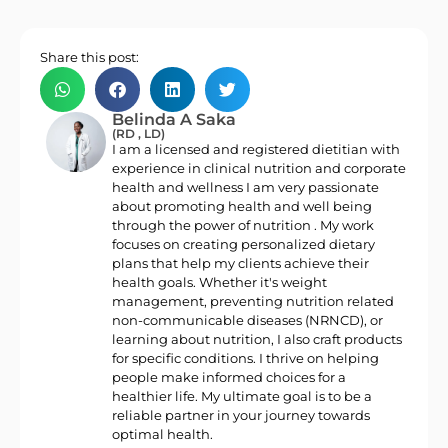
Share this post:
Belinda A Saka
(RD , LD)
I am a licensed and registered dietitian with
experience in clinical nutrition and corporate
health and wellness I am very passionate
about promoting health and well being
through the power of nutrition . My work
focuses on creating personalized dietary
plans that help my clients achieve their
health goals. Whether it's weight
management, preventing nutrition related
non-communicable diseases (NRNCD), or
learning about nutrition, I also craft products
for specific conditions. I thrive on helping
people make informed choices for a
healthier life. My ultimate goal is to be a
reliable partner in your journey towards
optimal health.