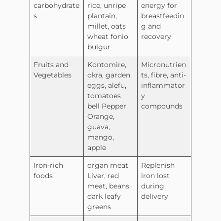
carbohydrate
rice, unripe
energy for
s
plantain,
breastfeedin
millet, oats
g and
wheat fonio
recovery
bulgur
Fruits and
Kontomire,
Micronutrien
Vegetables
okra, garden
ts, fibre, anti-
eggs, alefu,
inflammator
tomatoes
y
bell Pepper
compounds
Orange,
guava,
mango,
apple
Iron-rich
organ meat
Replenish
foods
Liver, red
iron lost
meat, beans,
during
dark leafy
delivery
greens