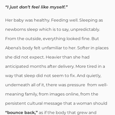
“I just don’t feel like myself.”
Her baby was healthy. Feeding well. Sleeping as
newborns sleep which is to say, unpredictably.
From the outside, everything looked fine. But
Abena’s body felt unfamiliar to her. Softer in places
she did not expect. Heavier than she had
anticipated months after delivery. More tired in a
way that sleep did not seem to fix. And quietly,
underneath all of it, there was pressure from well-
meaning family, from images online, from the
persistent cultural message that a woman should
“bounce back,”
as if the body that grew and