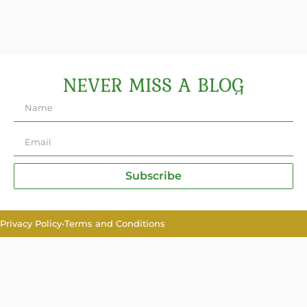
NEVER MISS A BLOG
Subscribe
Privacy Policy
•
Terms and Conditions