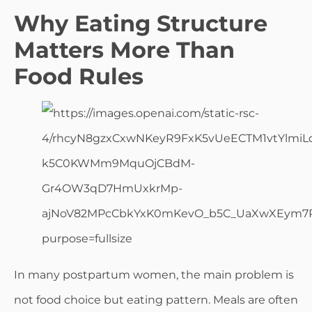
Why Eating Structure
Matters More Than
Food Rules
In many postpartum women, the main problem is
not food choice but eating pattern. Meals are often