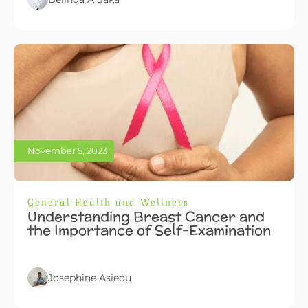
November 5, 2023
General Health and Wellness
Understanding Breast Cancer and
the Importance of Self-Examination
Josephine Asiedu