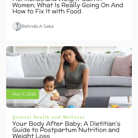
Women; What Is Really Going On And
How to Fix It with Food
Belinda A Saka
May 11, 2026
General Health and Wellness
Your Body After Baby; A Dietitian’s
Guide to Postpartum Nutrition and
Weight Loss