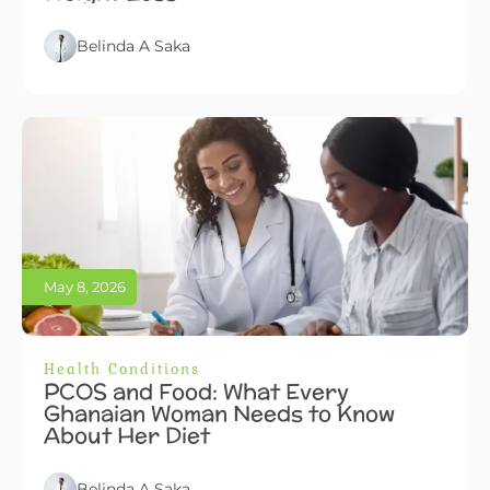
Belinda A Saka
May 8, 2026
Health Conditions
PCOS and Food: What Every
Ghanaian Woman Needs to Know
About Her Diet
Belinda A Saka