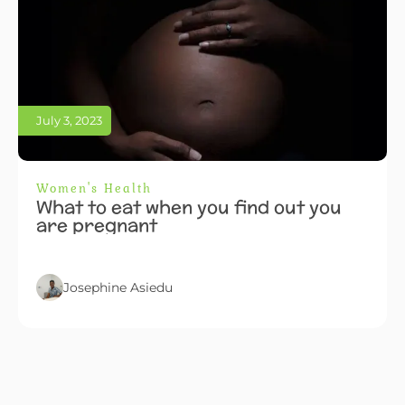
July 3, 2023
Women's Health
What to eat when you find out you
are pregnant
Josephine Asiedu