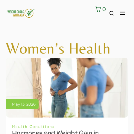
0
Women’s Health
May 13, 2026
Health Conditions
Hormones and Weight Gain in