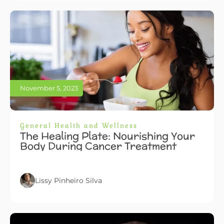
November 5, 2023
General Health and Wellness
The Healing Plate: Nourishing Your
Body During Cancer Treatment
Lissy Pinheiro Silva