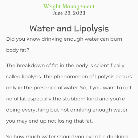
Weight Management
June 29, 2023
Water and Lipolysis
Did you know drinking enough water can burn
body fat?
The breakdown of fat in the body is scientifically
called lipolysis. The phenomenon of lipolysis occurs
only in the presence of water. So, if you want to get
rid of fat especially the stubborn kind and you’re
doing everything but not drinking enough water
you may end up not losing that fat.
So how much water should you even be drinking