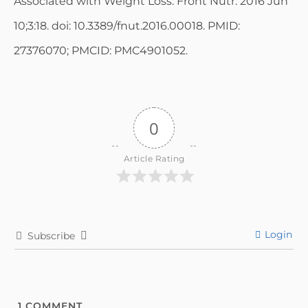
Associated with Weight Loss. Front Nutr. 2016 Jun
10;3:18. doi: 10.3389/fnut.2016.00018. PMID:
27376070; PMCID: PMC4901052.
0
Article Rating
Login
Subscribe
1
COMMENT