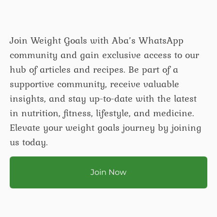
Join Weight Goals with Aba’s WhatsApp
community and gain exclusive access to our
hub of articles and recipes. Be part of a
supportive community, receive valuable
insights, and stay up-to-date with the latest
in nutrition, fitness, lifestyle, and medicine.
Elevate your weight goals journey by joining
us today.
Join Now