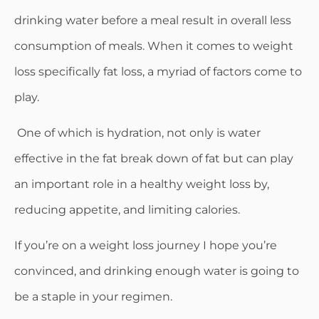
drinking water before a meal result in overall less
consumption of meals. When it comes to weight
loss specifically fat loss, a myriad of factors come to
play.
One of which is hydration, not only is water
effective in the fat break down of fat but can play
an important role in a healthy weight loss by,
reducing appetite, and limiting calories.
If you’re on a weight loss journey I hope you’re
convinced, and drinking enough water is going to
be a staple in your regimen.