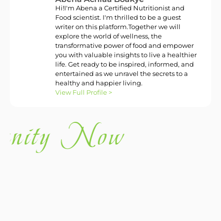
Hi!I'm Abena a Certified Nutritionist and
Food scientist. I'm thrilled to be a guest
writer on this platform.Together we will
explore the world of wellness, the
transformative power of food and empower
you with valuable insights to live a healthier
life. Get ready to be inspired, informed, and
entertained as we unravel the secrets to a
healthy and happier living.
View Full Profile >
nity Now