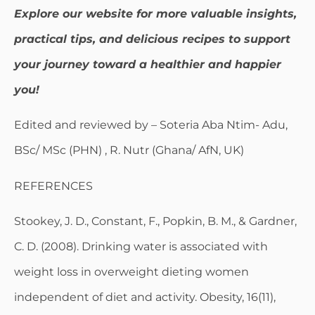
Explore our website for more valuable insights,
practical tips, and delicious recipes to support
your journey toward a healthier and happier
you!
Edited and reviewed by – Soteria Aba Ntim- Adu,
BSc/ MSc (PHN) , R. Nutr (Ghana/ AfN, UK)
REFERENCES
Stookey, J. D., Constant, F., Popkin, B. M., & Gardner,
C. D. (2008). Drinking water is associated with
weight loss in overweight dieting women
independent of diet and activity. Obesity, 16(11),