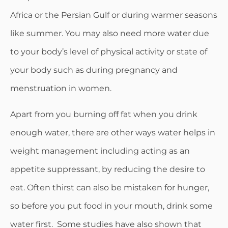
Africa or the Persian Gulf or during warmer seasons
like summer. You may also need more water due
to your body’s level of physical activity or state of
your body such as during pregnancy and
menstruation in women.
Apart from you burning off fat when you drink
enough water, there are other ways water helps in
weight management including acting as an
appetite suppressant, by reducing the desire to
eat. Often thirst can also be mistaken for hunger,
so before you put food in your mouth, drink some
water first. Some studies have also shown that