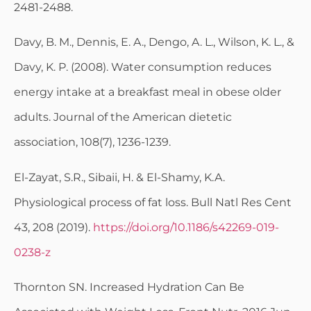
2481-2488.
Davy, B. M., Dennis, E. A., Dengo, A. L., Wilson, K. L., &
Davy, K. P. (2008). Water consumption reduces
energy intake at a breakfast meal in obese older
adults. Journal of the American dietetic
association, 108(7), 1236-1239.
El-Zayat, S.R., Sibaii, H. & El-Shamy, K.A.
Physiological process of fat loss. Bull Natl Res Cent
43, 208 (2019).
https://doi.org/10.1186/s42269-019-
0238-z
Thornton SN. Increased Hydration Can Be