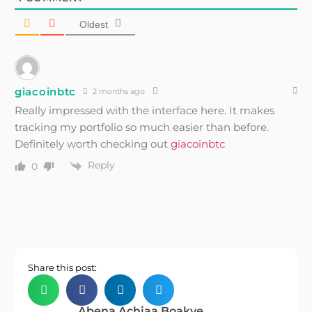
Oldest
giacoinbtc
2 months ago
Really impressed with the interface here. It makes
tracking my portfolio so much easier than before.
Definitely worth checking out
giacoinbtc
Reply
0
Share this post:
Abena Achiaa Boakye