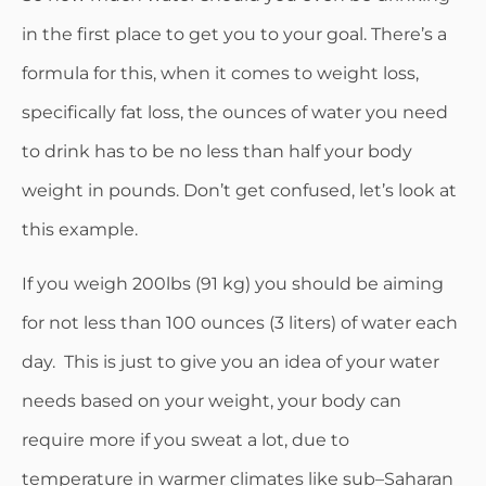
in the first place to get you to your goal. There’s a
formula for this, when it comes to weight loss,
specifically fat loss, the ounces of water you need
to drink has to be no less than half your body
weight in pounds. Don’t get confused, let’s look at
this example.
If you weigh 200lbs (91 kg) you should be aiming
for not less than 100 ounces (3 liters) of water each
day. This is just to give you an idea of your water
needs based on your weight, your body can
require more if you sweat a lot, due to
temperature in warmer climates like sub–Saharan