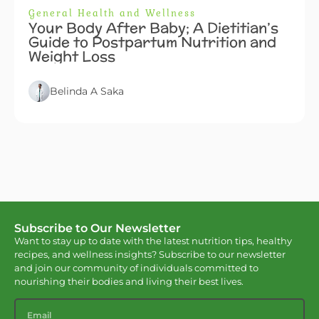
General Health and Wellness
Your Body After Baby; A Dietitian’s
Guide to Postpartum Nutrition and
Weight Loss
Belinda A Saka
Subscribe to Our Newsletter
Want to stay up to date with the latest nutrition tips, healthy
recipes, and wellness insights? Subscribe to our newsletter
and join our community of individuals committed to
nourishing their bodies and living their best lives.