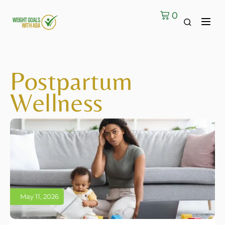
0
Postpartum
Wellness
May 11, 2026