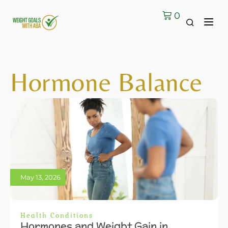
0
Hormone Balance
May 13, 2026
Health Conditions
Hormones and Weight Gain in