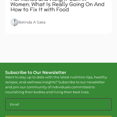
Women; What Is Really Going On And
How to Fix It with Food
Belinda A Saka
Subscribe to Our Newsletter
Want to stay up to date with the latest nutrition tips, healthy
recipes, and wellness insights? Subscribe to our newsletter
and join our community of individuals committed to
nourishing their bodies and living their best lives.