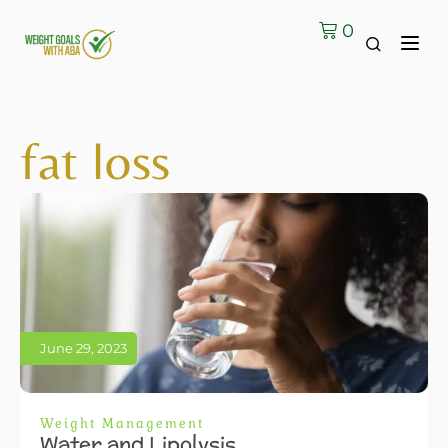
0
fat loss
June 29, 2023
Weight Management
Water and Lipolysis