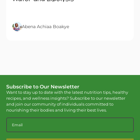
Abena Achiaa Boakye
Subscribe to Our Newsletter
Want to stay up to date with the latest nutrition tips, healthy
recipes, and wellness insights? Subscribe to our newsletter
and join our community of individuals committed to
nourishing their bodies and living their best lives.