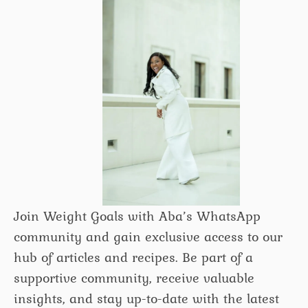
Join Weight Goals with Aba’s WhatsApp
community and gain exclusive access to our
hub of articles and recipes. Be part of a
supportive community, receive valuable
insights, and stay up-to-date with the latest