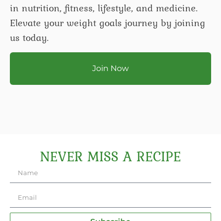
in nutrition, fitness, lifestyle, and medicine.
Elevate your weight goals journey by joining
us today.
Join Now
NEVER MISS A RECIPE