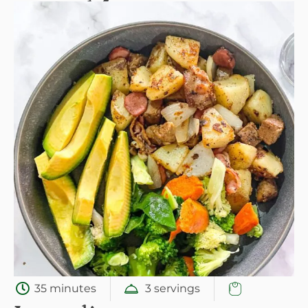
35 minutes
3 servings