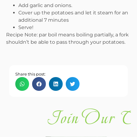
Add garlic and onions.
Cover up the potatoes and let it steam for an
additional 7 minutes
Serve!
Recipe Note: par boil means boiling partially, a fork
shouldn’t be able to pass through your potatoes.
Share this post:
Join Our C