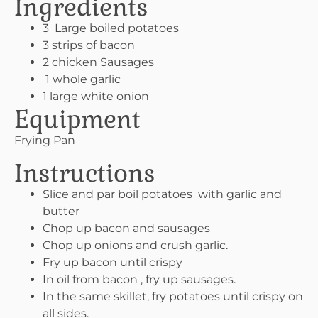
Ingredients
3 Large boiled potatoes
3 strips of bacon
2 chicken Sausages
1 whole garlic
1 large white onion
Equipment
Frying Pan
Instructions
Slice and par boil potatoes with garlic and
butter
Chop up bacon and sausages
Chop up onions and crush garlic.
Fry up bacon until crispy
In oil from bacon , fry up sausages.
In the same skillet, fry potatoes until crispy on
all sides.