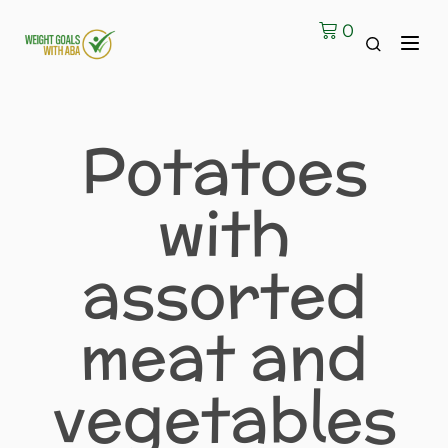
0
Contact Us
Potatoes
with
assorted
meat and
vegetables