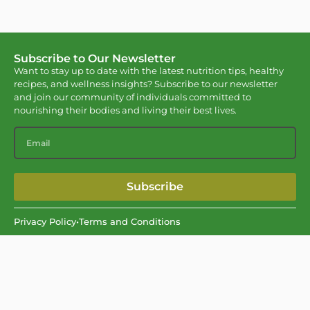
Subscribe to Our Newsletter
Want to stay up to date with the latest nutrition tips, healthy
recipes, and wellness insights? Subscribe to our newsletter
and join our community of individuals committed to
nourishing their bodies and living their best lives.
Subscribe
Privacy Policy
•
Terms and Conditions