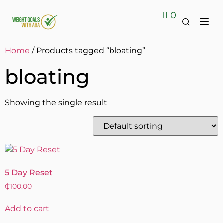
0
Contact Us
Home
/ Products tagged “bloating”
bloating
Showing the single result
5 Day Reset
₵
100.00
Add to cart