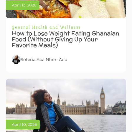
April 13, 2026
General Health and Wellness
How to Lose Weight Eating Ghanaian
Food (Without Giving Up Your
Favorite Meals)
Soteria Aba Ntim- Adu
April 10, 2026