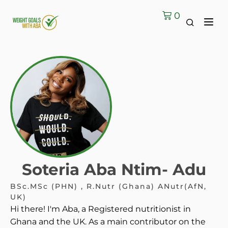
0
Soteria Aba Ntim- Adu
BSc.MSc (PHN) , R.Nutr (Ghana) ANutr(AfN,
UK)
Hi there! I'm Aba, a Registered nutritionist in
Ghana and the UK. As a main contributor on the