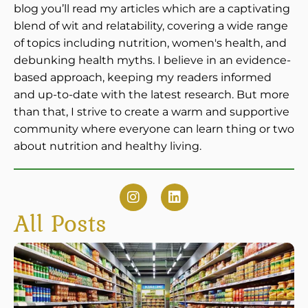
blog you’ll read my articles which are a captivating
blend of wit and relatability, covering a wide range
of topics including nutrition, women's health, and
debunking health myths. I believe in an evidence-
based approach, keeping my readers informed
and up-to-date with the latest research. But more
than that, I strive to create a warm and supportive
community where everyone can learn thing or two
about nutrition and healthy living.
All Posts