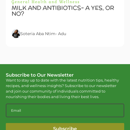
General Health and Wellness
MILK AND ANTIBIOTICS- A YES, OR
NO?
Soteria Aba Ntim- Adu
Subscribe to Our Newsletter
Want to stay up to date with the latest nutrition tips, healthy
recipes, and wellness insights? Subscribe to our newsletter
and join our community of individuals committed to
nourishing their bodies and living their best lives.
Subscribe