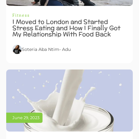
Fitness
I Moved to London and Started
Stress Eating and How I Finally Got
My Relationship With Food Back
Soteria Aba Ntim- Adu
June 29, 2023