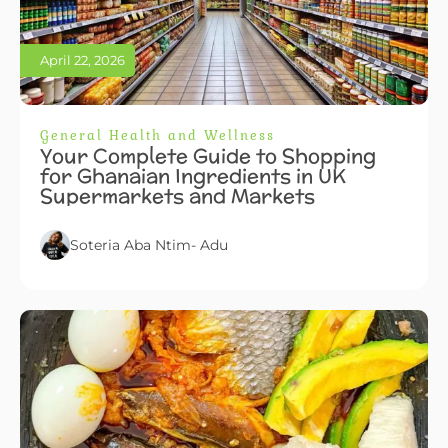
April 22, 2026
General Health and Wellness
Your Complete Guide to Shopping
for Ghanaian Ingredients in UK
Supermarkets and Markets
Soteria Aba Ntim- Adu