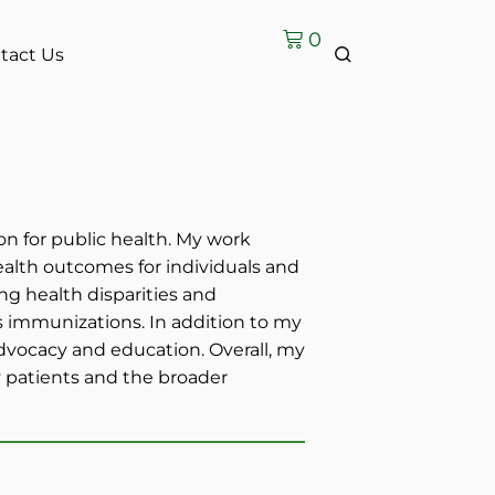
0
tact Us
on for public health. My work
ealth outcomes for individuals and
ng health disparities and
 immunizations. In addition to my
 advocacy and education. Overall, my
my patients and the broader