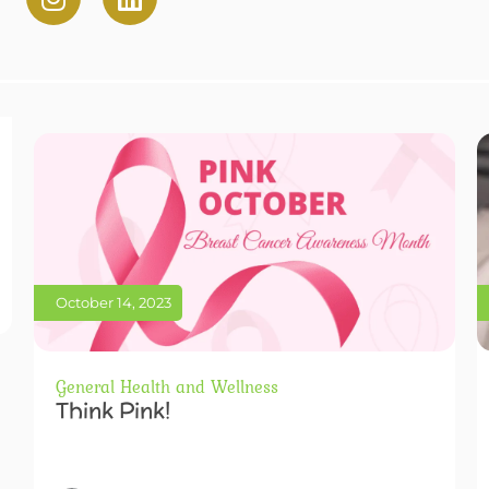
October 14, 2023
General Health and Wellness
Think Pink!