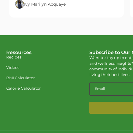
Ivy Marilyn Acquaye
Resources
Subscribe to Our
Recipes
Want to stay up to date
and wellness insights?
Videos
community of individu
living their best lives.
BMI Calculator
Calorie Calculator