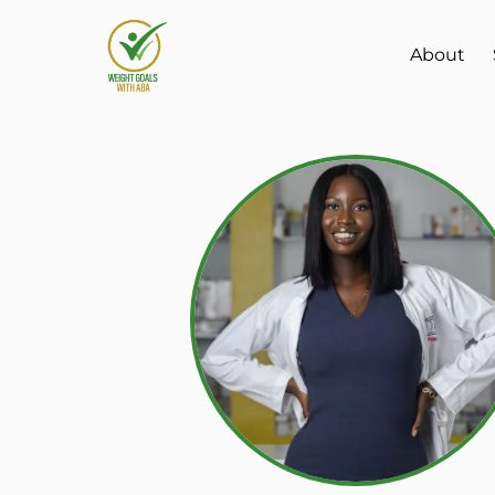
About