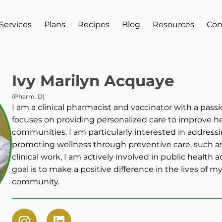
Services
Plans
Recipes
Blog
Resources
Con
Ivy Marilyn Acquaye
(Pharm. D)
I am a clinical pharmacist and vaccinator with a passi
focuses on providing personalized care to improve h
communities. I am particularly interested in addressi
promoting wellness through preventive care, such as
clinical work, I am actively involved in public health
goal is to make a positive difference in the lives of 
community.