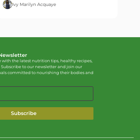
Ivy Marilyn Acquaye
 Newsletter
 with the latest nutrition tips, healthy recipes,
 Subscribe to our newsletter and join our
als committed to nourishing their bodies and
Subscribe