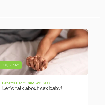
July 3, 2023
General Health and Wellness
Let’s talk about sex baby!