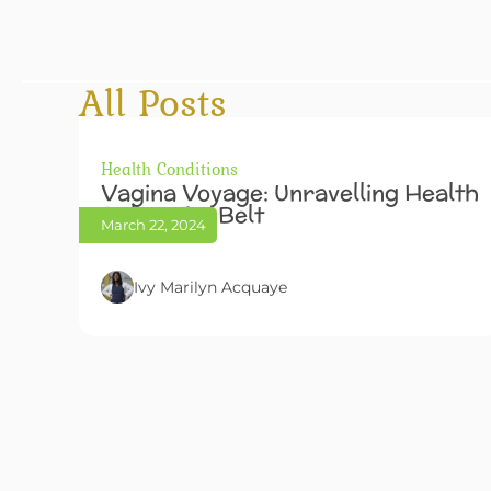
All Posts
Health Conditions
Vagina Voyage: Unravelling Health
Below The Belt
March 22, 2024
Ivy Marilyn Acquaye