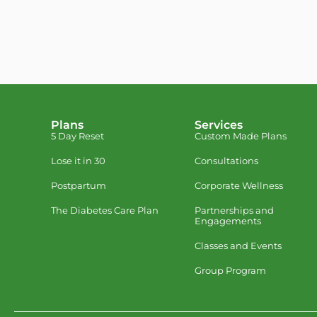
Plans
Services
5 Day Reset
Custom Made Plans
Lose it in 30
Consultations
Postpartum
Corporate Wellness
The Diabetes Care Plan
Partnerships and
Engagements
Classes and Events
Group Program