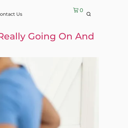
0
ontact Us
Really Going On And