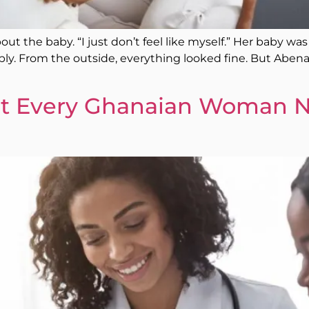
ut the baby. “I just don’t feel like myself.” Her baby was
y. From the outside, everything looked fine. But Abena’s 
t Every Ghanaian Woman N