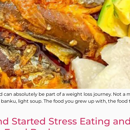
can absolutely be part of a weight loss journey. Not a mod
ew, banku, light soup. The food you grew up with, the foo
d Started Stress Eating and