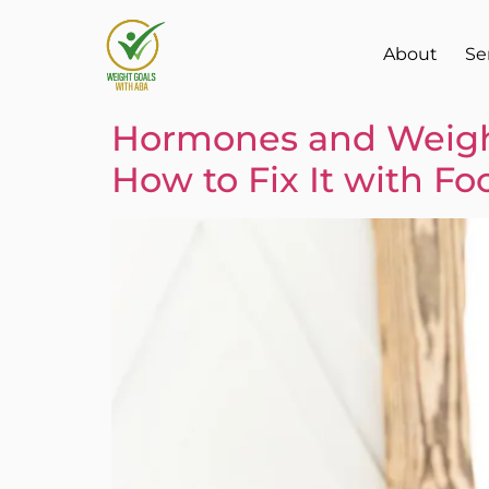
About
Se
Hormones and Weight
How to Fix It with Fo