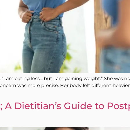
tly. “I am eating less… but I am gaining weight.” She was
ncern was more precise. Her body felt different heavier i
; A Dietitian’s Guide to Pos