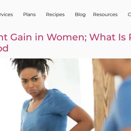
rvices
Plans
Recipes
Blog
Resources
C
 Gain in Women; What Is 
od