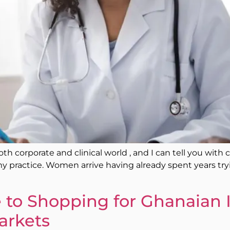
oth corporate and clinical world , and I can tell you with
y practice. Women arrive having already spent years t
to Shopping for Ghanaian 
arkets