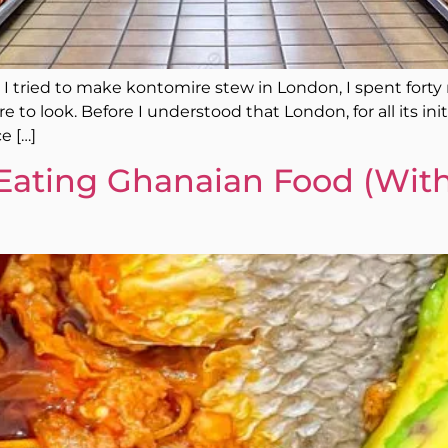
e I tried to make kontomire stew in London, I spent fort
to look. Before I understood that London, for all its initi
e […]
Eating Ghanaian Food (With