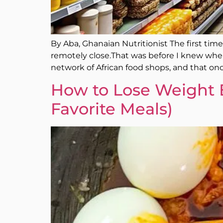
By Aba, Ghanaian Nutritionist The first tim
remotely close.That was before I knew where 
network of African food shops, and that onc
How to Lose Weight 
Favorite Meals)