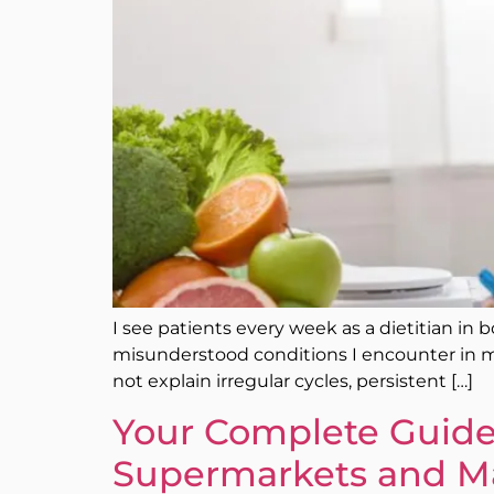
I see patients every week as a dietitian in b
misunderstood conditions I encounter in m
not explain irregular cycles, persistent […]
Your Complete Guide 
Supermarkets and M