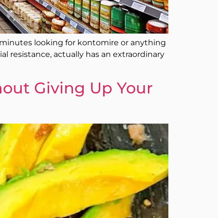
y minutes looking for kontomire or anything
al resistance, actually has an extraordinary
out Giving Up Your