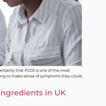
 certainty that PCOS is one of the most
rying to make sense of symptoms they could
Ingredients in UK