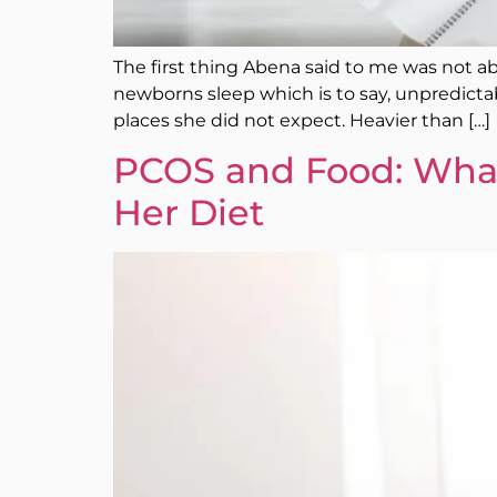
The first thing Abena said to me was not abo
newborns sleep which is to say, unpredictabl
places she did not expect. Heavier than […]
PCOS and Food: Wha
Her Diet