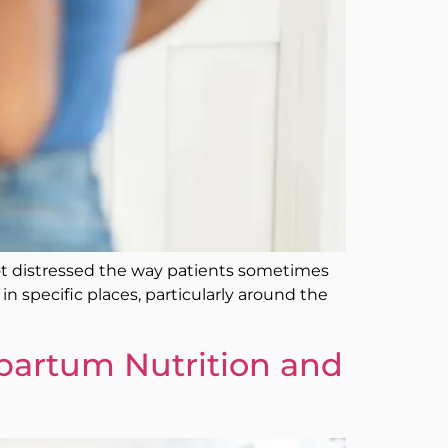
 not distressed the way patients sometimes
n specific places, particularly around the
tpartum Nutrition and