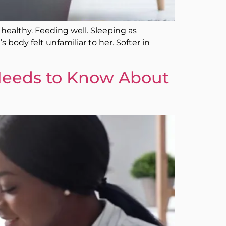
 healthy. Feeding well. Sleeping as
body felt unfamiliar to her. Softer in
eeds to Know About