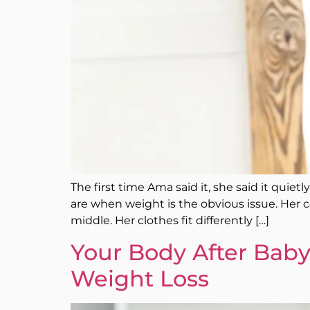
The first time Ama said it, she said it quie
are when weight is the obvious issue. Her co
middle. Her clothes fit differently […]
Your Body After Baby
Weight Loss