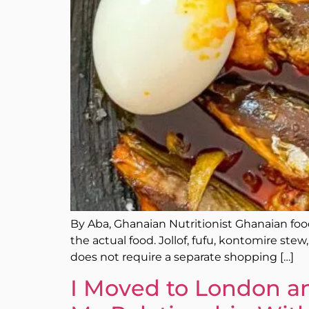
By Aba, Ghanaian Nutritionist Ghanaian food 
the actual food. Jollof, fufu, kontomire st
does not require a separate shopping […]
I Moved to London an