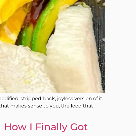
ified, stripped-back, joyless version of it,
d that makes sense to you, the food that
 How I Finally Got