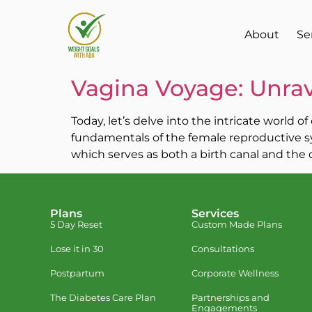
About
Se
Vagina Voyage: Unrav
Today, let’s delve into the intricate world 
fundamentals of the female reproductive sy
which serves as both a birth canal and the c
Plans
Services
5 Day Reset
Custom Made Plans
Lose it in 30
Consultations
Postpartum
Corporate Wellness
The Diabetes Care Plan
Partnerships and
Engagements