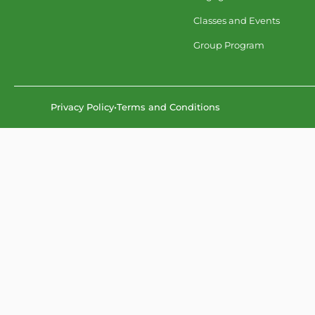
Classes and Events
Group Program
Privacy Policy
•
Terms and Conditions