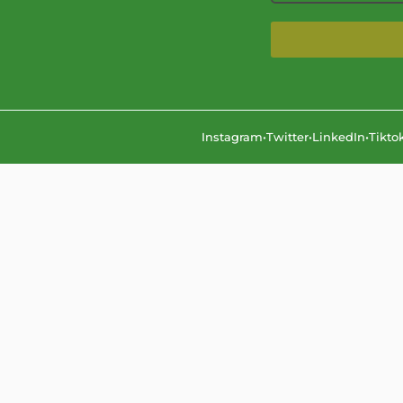
Instagram
•
Twitter
•
LinkedIn
•
Tikto