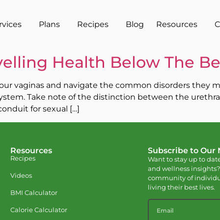
rvices
Plans
Recipes
Blog
Resources
C
elling Health Below The Be
of our vaginas and navigate the common disorders they may 
stem. Take note of the distinction between the urethra, 
onduit for sexual […]
Resources
Subscribe to Our
Recipes
Want to stay up to date
and wellness insights?
Videos
community of individu
living their best lives.
BMI Calculator
Calorie Calculator