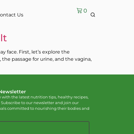
0
ontact Us
lt
face. First, let’s explore the
the passage for urine, and the vagina,
 Newsletter
 with the latest nutrition tips, healthy recipes,
 Subscribe to our newsletter and join our
als committed to nourishing their bodies and