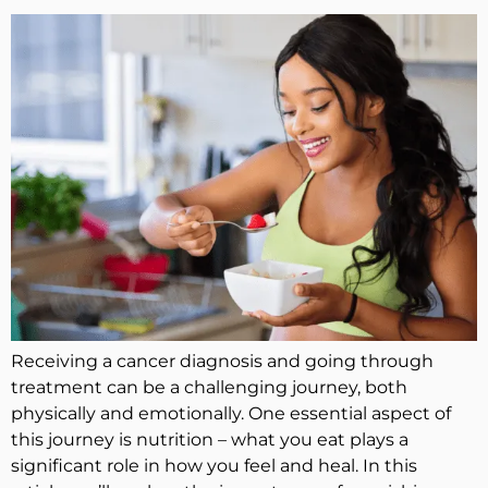
Receiving a cancer diagnosis and going through
treatment can be a challenging journey, both
physically and emotionally. One essential aspect of
this journey is nutrition – what you eat plays a
significant role in how you feel and heal. In this