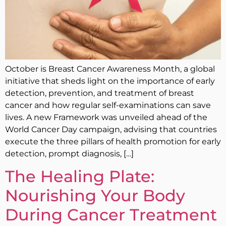
October is Breast Cancer Awareness Month, a global
initiative that sheds light on the importance of early
detection, prevention, and treatment of breast
cancer and how regular self-examinations can save
lives. A new Framework was unveiled ahead of the
World Cancer Day campaign, advising that countries
execute the three pillars of health promotion for early
detection, prompt diagnosis, […]
The Healing Plate:
Nourishing Your Body
During Cancer Treatment