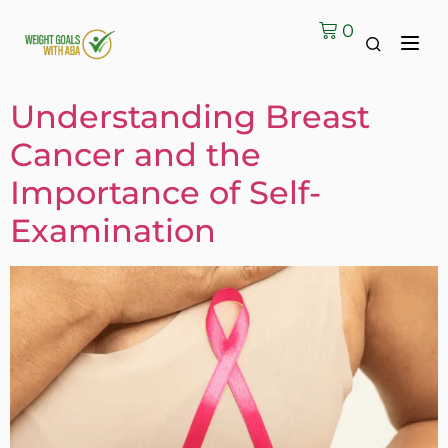
0
Understanding Breast
Cancer and the
Importance of Self-
Examination