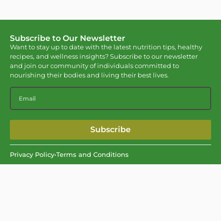
Subscribe to Our Newsletter
Want to stay up to date with the latest nutrition tips, healthy
recipes, and wellness insights? Subscribe to our newsletter
and join our community of individuals committed to
nourishing their bodies and living their best lives.
Subscribe
Privacy Policy
•
Terms and Conditions