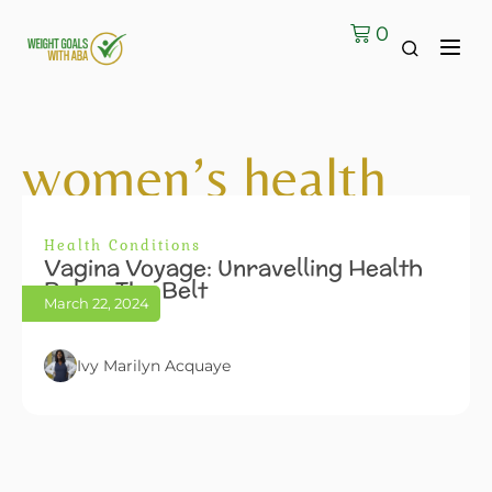
0
women’s health
Health Conditions
Vagina Voyage: Unravelling Health
Below The Belt
March 22, 2024
Ivy Marilyn Acquaye