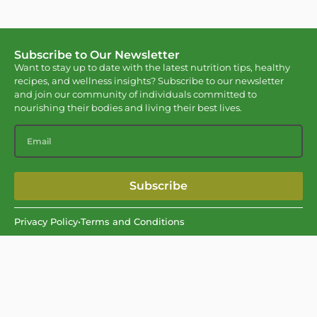
Subscribe to Our Newsletter
Want to stay up to date with the latest nutrition tips, healthy
recipes, and wellness insights? Subscribe to our newsletter
and join our community of individuals committed to
nourishing their bodies and living their best lives.
Subscribe
Privacy Policy
•
Terms and Conditions