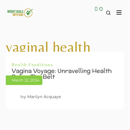
0
Contact Us
vaginal health
Health Conditions
Vagina Voyage: Unravelling Health
Below The Belt
March 22, 2024
Ivy Marilyn Acquaye