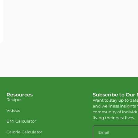
Resources
Subscribe to Our
Recipes
Want to stay up to date
and wellness insights?
Videos
community of individu
living their best lives.
BMI Calculator
Calorie Calculator