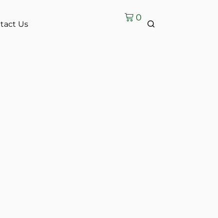
0
tact Us