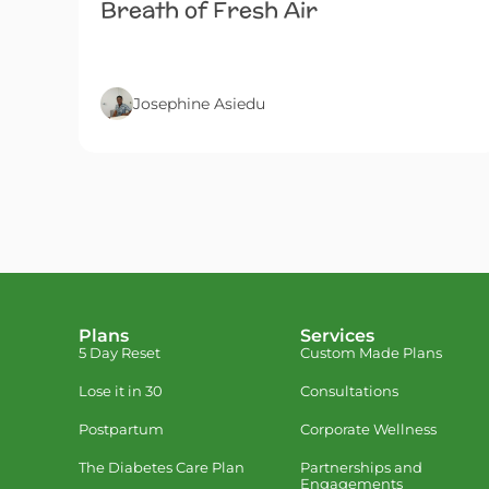
Breath of Fresh Air
Josephine Asiedu
Plans
Services
5 Day Reset
Custom Made Plans
Lose it in 30
Consultations
Postpartum
Corporate Wellness
The Diabetes Care Plan
Partnerships and
Engagements