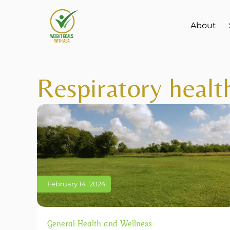
About
Respiratory healt
February 14, 2024
General Health and Wellness