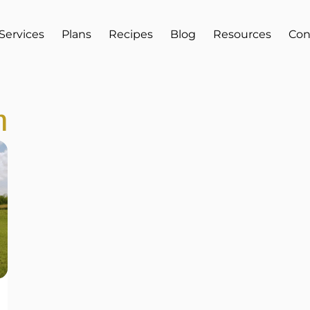
Services
Plans
Recipes
Blog
Resources
Con
h