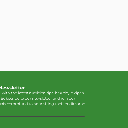
 Newsletter
 with the latest nutrition tips, healthy recipes,
 Subscribe to our newsletter and join our
als committed to nourishing their bodies and