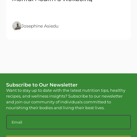
Josephine Asiedu
Subscribe to Our Newsletter
Want to stay up to date with the latest nutrition tips, healthy
recipes, and wellness insights? Subscribe to our newsletter
and join our community of individuals committed to
nourishing their bodies and living their best lives.