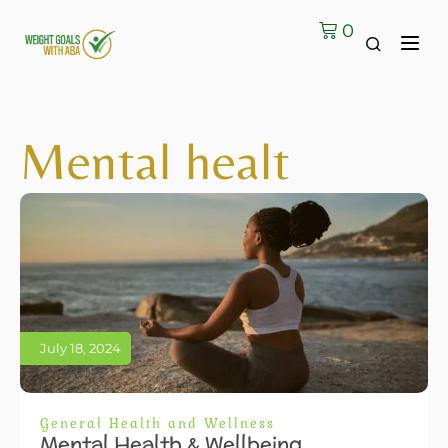
0
Contact Us
Mental healt
July 18, 2024
General Health and Wellness
Mental Health & Wellbeing