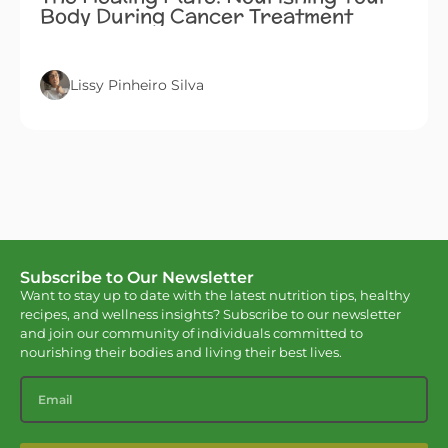
Body During Cancer Treatment
Lissy Pinheiro Silva
Subscribe to Our Newsletter
Want to stay up to date with the latest nutrition tips, healthy
recipes, and wellness insights? Subscribe to our newsletter
and join our community of individuals committed to
nourishing their bodies and living their best lives.