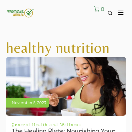
0
healthy nutrition
November 5, 2023
General Health and Wellness
The Healing Plate: Nourishing Your