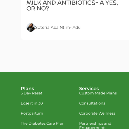
MILK AND ANTIBIOTICS- A YES,
OR NO?
Soteria Aba Ntim- Adu
Plans
Services
5 Day Reset
Custom Made Plans
Lose it in 30
Consultations
Postpartum
Corporate Wellness
The Diabetes Care Plan
Partnerships and
Engagements