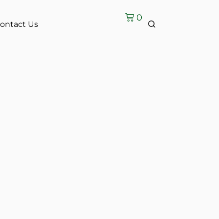
0
ontact Us