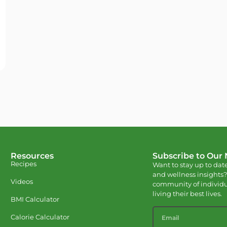
Resources
Subscribe to Our
Recipes
Want to stay up to date
and wellness insights?
Videos
community of individu
living their best lives.
BMI Calculator
Calorie Calculator