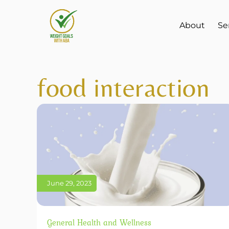
About
Se
food interaction
June 29, 2023
General Health and Wellness