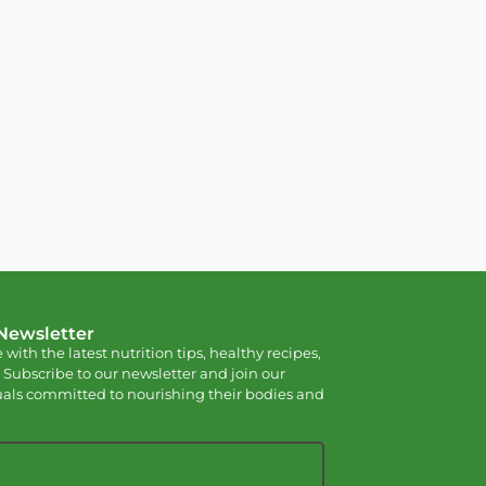
 Newsletter
 with the latest nutrition tips, healthy recipes,
 Subscribe to our newsletter and join our
als committed to nourishing their bodies and