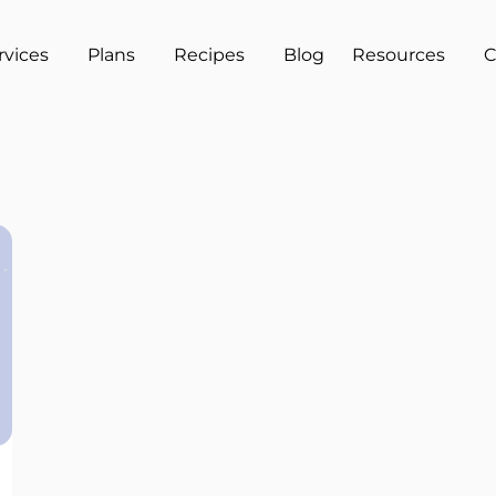
rvices
Plans
Recipes
Blog
Resources
C