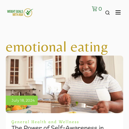
0
emotional eating
July 18, 2024
General Health and Wellness
The Power of Self-Awareness in