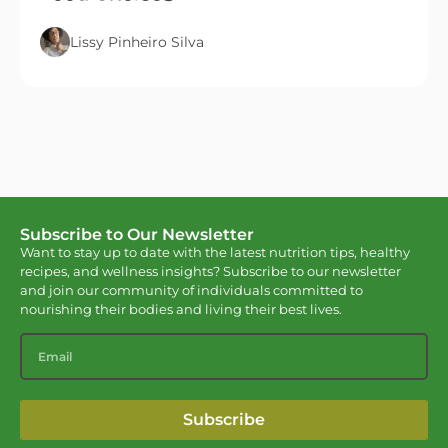
Lissy Pinheiro Silva
Subscribe to Our Newsletter
Want to stay up to date with the latest nutrition tips, healthy
recipes, and wellness insights? Subscribe to our newsletter
and join our community of individuals committed to
nourishing their bodies and living their best lives.
Subscribe