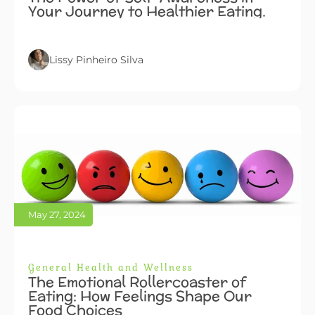
Your Journey to Healthier Eating.
Lissy Pinheiro Silva
May 27, 2024
General Health and Wellness
The Emotional Rollercoaster of
Eating: How Feelings Shape Our
Food Choices