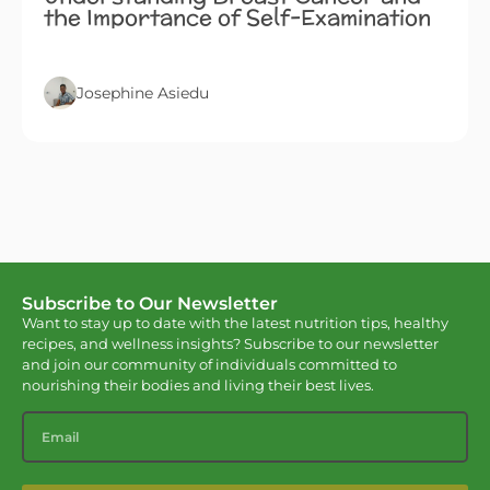
the Importance of Self-Examination
Josephine Asiedu
Subscribe to Our Newsletter
Want to stay up to date with the latest nutrition tips, healthy
recipes, and wellness insights? Subscribe to our newsletter
and join our community of individuals committed to
nourishing their bodies and living their best lives.