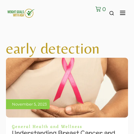
0
early detection
November 5, 2023
General Health and Wellness
Understanding Breast Cancer and