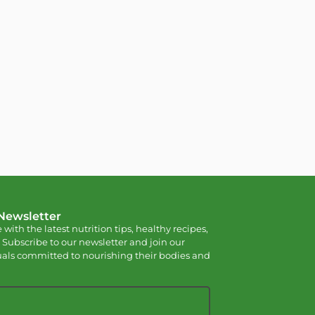
 Newsletter
 with the latest nutrition tips, healthy recipes,
 Subscribe to our newsletter and join our
als committed to nourishing their bodies and