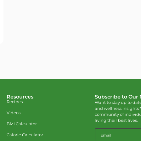
Resources
Subscribe to Our
Recipes
Want to stay up to date
and wellness insights?
Videos
community of individu
living their best lives.
BMI Calculator
Calorie Calculator