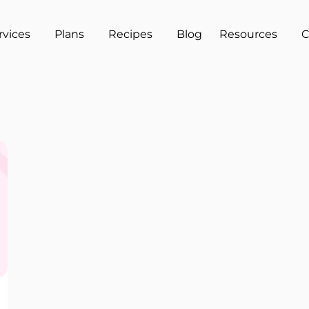
rvices
Plans
Recipes
Blog
Resources
C