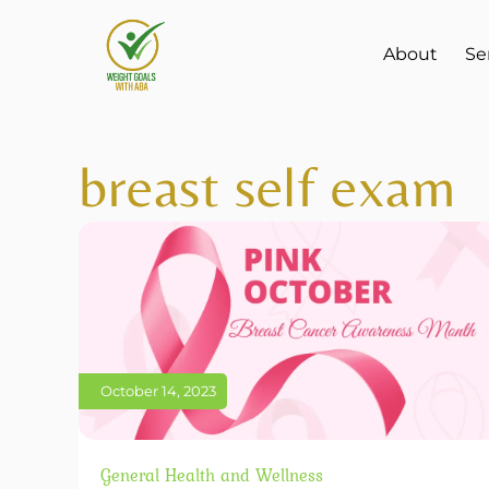
About
Se
breast self exam
October 14, 2023
General Health and Wellness