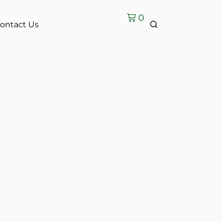
0
ontact Us