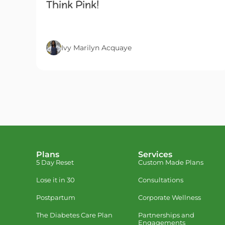
Think Pink!
Ivy Marilyn Acquaye
Plans
Services
5 Day Reset
Custom Made Plans
Lose it in 30
Consultations
Postpartum
Corporate Wellness
The Diabetes Care Plan
Partnerships and
Engagements