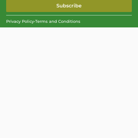
Subscribe
Privacy Policy
•
Terms and Conditions