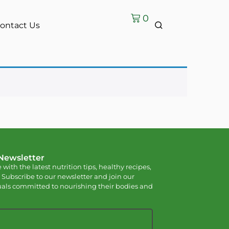
0
ontact Us
 Newsletter
 with the latest nutrition tips, healthy recipes,
 Subscribe to our newsletter and join our
als committed to nourishing their bodies and