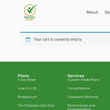
About
Se
Your cart is currently empty.
Plans
Services
5 Day Reset
Custom Made Plans
Lose it in 30
Consultations
Postpartum
Corporate Wellness
The Diabetes Care Plan
Partnerships and
Engagements