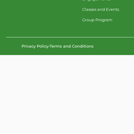
Classes and Events
Group Program
Privacy Policy
•
Terms and Conditions