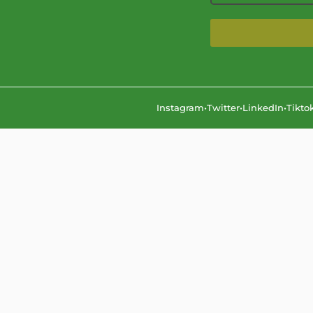
Instagram
•
Twitter
•
LinkedIn
•
Tikto