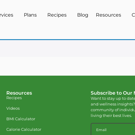
rvices
Plans
Recipes
Blog
Resources
C
Resources
Subscribe to Our
Recipes
Want to stay up to date
and wellness insights?
Videos
community of individu
living their best lives.
BMI Calculator
Calorie Calculator