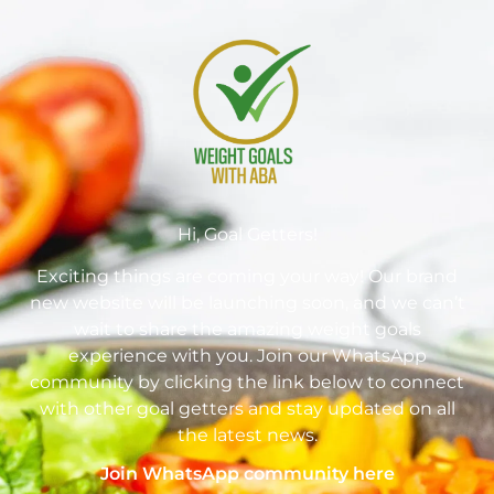
Hi, Goal Getters!
Exciting things are coming your way! Our brand
new website will be launching soon, and we can’t
wait to share the amazing weight goals
experience with you. Join our WhatsApp
community by clicking the link below to connect
with other goal getters and stay updated on all
the latest news.
Join WhatsApp community here