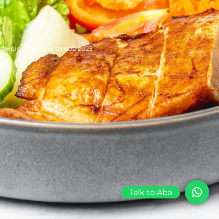
©weight goals with Aba 2023
Talk to Aba